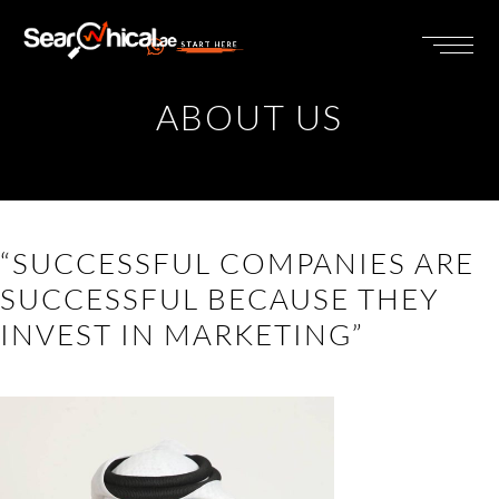
START HERE
ABOUT US
“SUCCESSFUL COMPANIES ARE
SUCCESSFUL BECAUSE THEY
INVEST IN MARKETING”