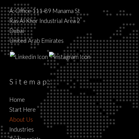
A: Office 111-89 Manama St
Ras Al Khor Industrial Area 2
Dubai
United Arab Emirates
Sitemap:
Home
Start Here
About Us
Industries