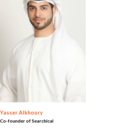
Yasser Alkhoory
Co-founder of Searchical