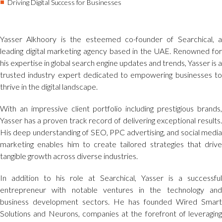
Driving Digital Success for Businesses
Yasser Alkhoory is the esteemed co-founder of Searchical, a
leading digital marketing agency based in the UAE. Renowned for
his expertise in global search engine updates and trends, Yasser is a
trusted industry expert dedicated to empowering businesses to
thrive in the digital landscape.
With an impressive client portfolio including prestigious brands,
Yasser has a proven track record of delivering exceptional results.
His deep understanding of SEO, PPC advertising, and social media
marketing enables him to create tailored strategies that drive
tangible growth across diverse industries.
In addition to his role at Searchical, Yasser is a successful
entrepreneur with notable ventures in the technology and
business development sectors. He has founded Wired Smart
Solutions and Neurons, companies at the forefront of leveraging