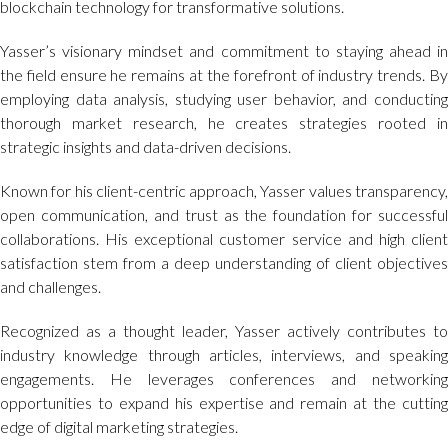
blockchain technology for transformative solutions.
Yasser’s visionary mindset and commitment to staying ahead in
the field ensure he remains at the forefront of industry trends. By
employing data analysis, studying user behavior, and conducting
thorough market research, he creates strategies rooted in
strategic insights and data-driven decisions.
Known for his client-centric approach, Yasser values transparency,
open communication, and trust as the foundation for successful
collaborations. His exceptional customer service and high client
satisfaction stem from a deep understanding of client objectives
and challenges.
Recognized as a thought leader, Yasser actively contributes to
industry knowledge through articles, interviews, and speaking
engagements. He leverages conferences and networking
opportunities to expand his expertise and remain at the cutting
edge of digital marketing strategies.