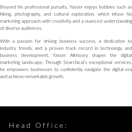
Beyond his professional pursuits, Yasser enjoys hobbies such as
hiking, photography, and cultural exploration, which infuse his
marketing approach with creativity and a nuanced understanding
of diverse audiences.
With a passion for driving business success, a dedication to
industry trends, and a proven track record in technology and
business development, Yasser Alkhoory shapes the digital
marketing landscape. Through Searchical’s exceptional services,
he empowers businesses to confidently navigate the digital era
and achieve remarkable growth.
Head Office: