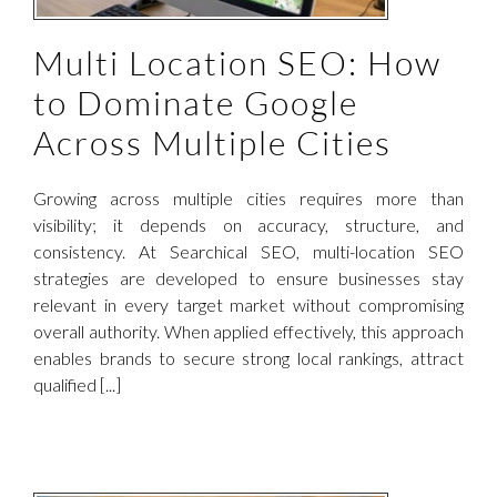
Multi Location SEO: How
to Dominate Google
Across Multiple Cities
Growing across multiple cities requires more than
visibility; it depends on accuracy, structure, and
consistency. At Searchical SEO, multi-location SEO
strategies are developed to ensure businesses stay
relevant in every target market without compromising
overall authority. When applied effectively, this approach
enables brands to secure strong local rankings, attract
qualified [...]