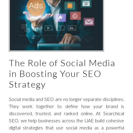
The Role of Social Media
in Boosting Your SEO
Strategy
Social media and SEO are no longer separate disciplines.
They work together to define how your brand is
discovered, trusted, and ranked online. At Searchical
SEO, we help businesses across the UAE build cohesive
digital strategies that use social media as a powerful