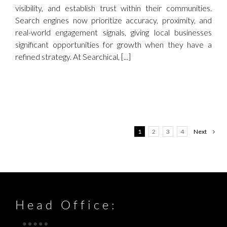
visibility, and establish trust within their communities.
Search engines now prioritize accuracy, proximity, and
real-world engagement signals, giving local businesses
significant opportunities for growth when they have a
refined strategy. At Searchical, [...]
1
2
3
4
Next
Head Office: