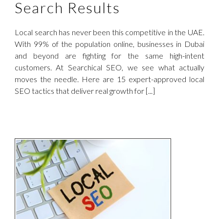
Search Results
Local search has never been this competitive in the UAE.
With 99% of the population online, businesses in Dubai
and beyond are fighting for the same high-intent
customers. At Searchical SEO, we see what actually
moves the needle. Here are 15 expert-approved local
SEO tactics that deliver real growth for [...]
l