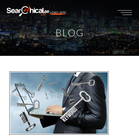
START HERE
BLOG