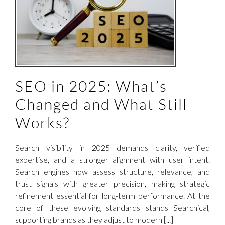
SEO in 2025: What’s
Changed and What Still
Works?
Search visibility in 2025 demands clarity, verified
expertise, and a stronger alignment with user intent.
Search engines now assess structure, relevance, and
trust signals with greater precision, making strategic
refinement essential for long-term performance. At the
core of these evolving standards stands Searchical,
supporting brands as they adjust to modern [...]