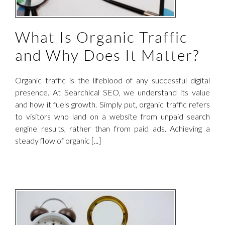
What Is Organic Traffic
and Why Does It Matter?
Organic traffic is the lifeblood of any successful digital
presence. At Searchical SEO, we understand its value
and how it fuels growth. Simply put, organic traffic refers
to visitors who land on a website from unpaid search
engine results, rather than from paid ads. Achieving a
steady flow of organic [...]