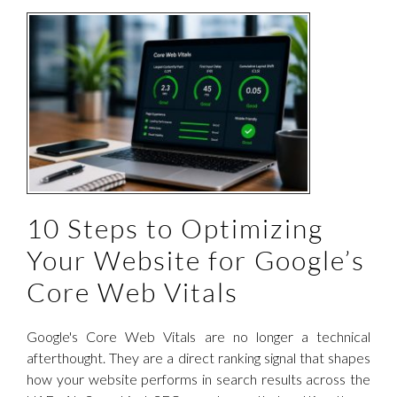
b
10 Steps to Optimizing
Your Website for Google’s
Core Web Vitals
Google's Core Web Vitals are no longer a technical
afterthought. They are a direct ranking signal that shapes
how your website performs in search results across the