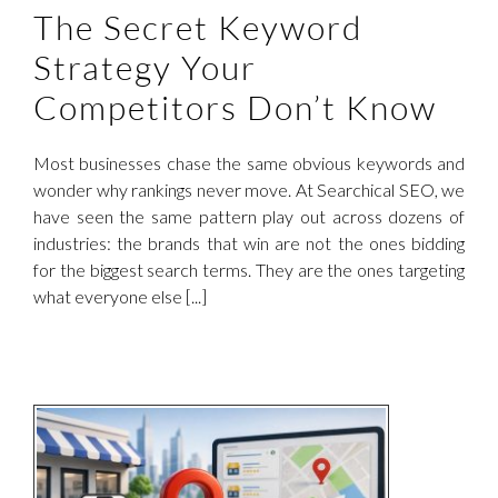
The Secret Keyword
Strategy Your
Competitors Don’t Know
Most businesses chase the same obvious keywords and
wonder why rankings never move. At Searchical SEO, we
have seen the same pattern play out across dozens of
industries: the brands that win are not the ones bidding
for the biggest search terms. They are the ones targeting
what everyone else [...]