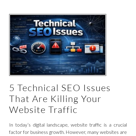
c
5 Technical SEO Issues
That Are Killing Your
Website Traffic
In today’s digital landscape, website traffic is a crucial
factor for business growth. However, many websites are