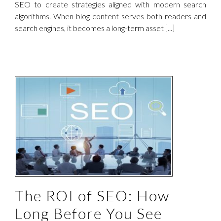
SEO to create strategies aligned with modern search
algorithms. When blog content serves both readers and
search engines, it becomes a long-term asset [...]
The ROI of SEO: How
Long Before You See