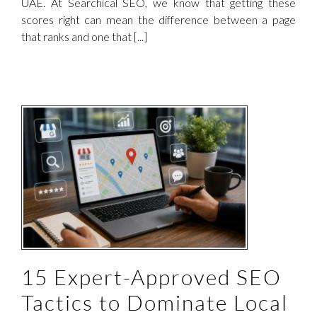
UAE. At Searchical SEO, we know that getting these
scores right can mean the difference between a page
that ranks and one that [...]
15 Expert-Approved SEO
Tactics to Dominate Local