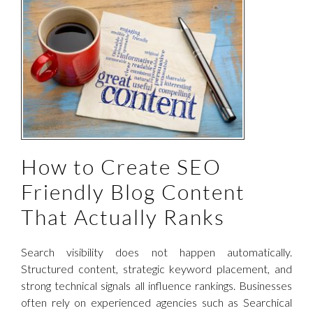
How to Create SEO
Friendly Blog Content
That Actually Ranks
Search visibility does not happen automatically.
Structured content, strategic keyword placement, and
strong technical signals all influence rankings. Businesses
often rely on experienced agencies such as Searchical