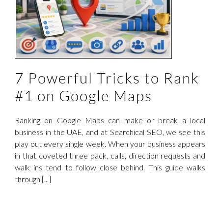
n
7 Powerful Tricks to Rank
#1 on Google Maps
Ranking on Google Maps can make or break a local
business in the UAE, and at Searchical SEO, we see this
play out every single week. When your business appears
in that coveted three pack, calls, direction requests and
walk ins tend to follow close behind. This guide walks
through [...]