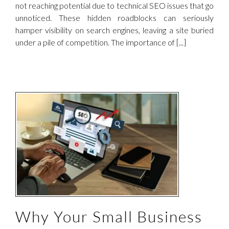
not reaching potential due to technical SEO issues that go
unnoticed. These hidden roadblocks can seriously
hamper visibility on search engines, leaving a site buried
under a pile of competition. The importance of [...]
Why Your Small Business