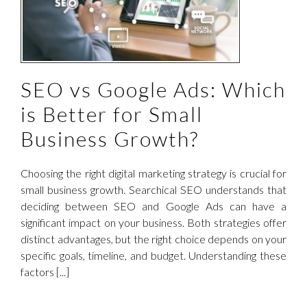
SEO vs Google Ads: Which
is Better for Small
Business Growth?
Choosing the right digital marketing strategy is crucial for
small business growth. Searchical SEO understands that
deciding between SEO and Google Ads can have a
significant impact on your business. Both strategies offer
distinct advantages, but the right choice depends on your
specific goals, timeline, and budget. Understanding these
factors [...]