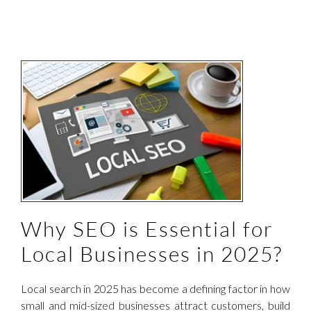
l
Why SEO is Essential for
Local Businesses in 2025?
Local search in 2025 has become a defining factor in how
small and mid-sized businesses attract customers, build