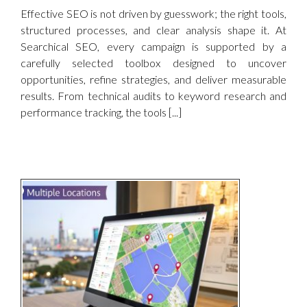
Effective SEO is not driven by guesswork; the right tools,
structured processes, and clear analysis shape it. At
Searchical SEO, every campaign is supported by a
carefully selected toolbox designed to uncover
opportunities, refine strategies, and deliver measurable
results. From technical audits to keyword research and
performance tracking, the tools [...]