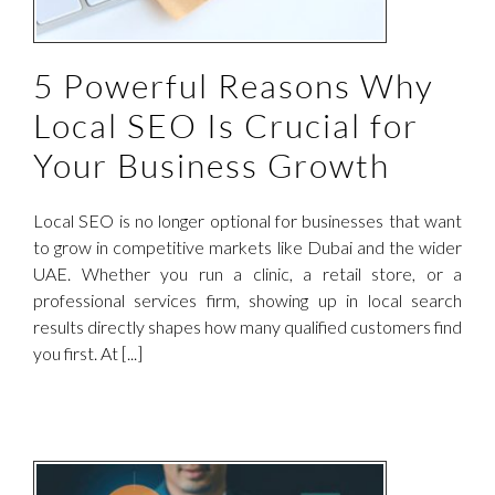
5 Powerful Reasons Why
Local SEO Is Crucial for
Your Business Growth
Local SEO is no longer optional for businesses that want
to grow in competitive markets like Dubai and the wider
UAE. Whether you run a clinic, a retail store, or a
professional services firm, showing up in local search
results directly shapes how many qualified customers find
you first. At [...]