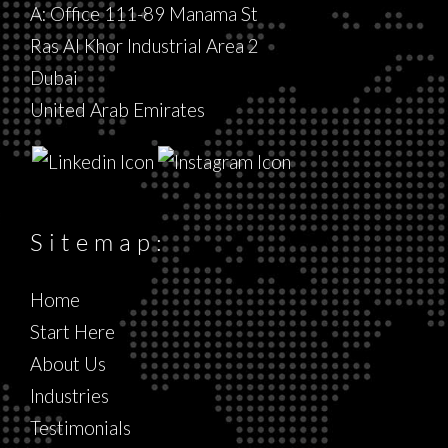
A: Office 111-89 Manama St
Ras Al Khor Industrial Area 2
Dubai
United Arab Emirates
Sitemap:
Home
Start Here
About Us
Industries
Testimonials