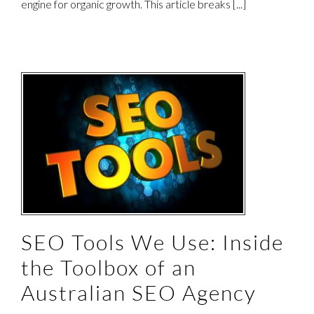
engine for organic growth. This article breaks [...]
e
SEO Tools We Use: Inside
the Toolbox of an
Australian SEO Agency