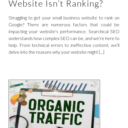
Website Isn’t Ranking?
Struggling to get your small business website to rank on
Google? There are numerous factors that could be
impacting your website’s performance. Searchical SEO
understands how complex SEO can be, and we’re here to
help. From technical errors to ineffective content, we’ll
delve into the reasons why your website might [...]