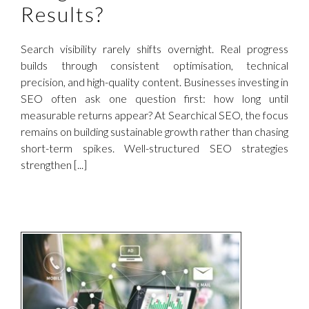
Results?
Search visibility rarely shifts overnight. Real progress
builds through consistent optimisation, technical
precision, and high-quality content. Businesses investing in
SEO often ask one question first: how long until
measurable returns appear? At Searchical SEO, the focus
remains on building sustainable growth rather than chasing
short-term spikes. Well-structured SEO strategies
strengthen [...]