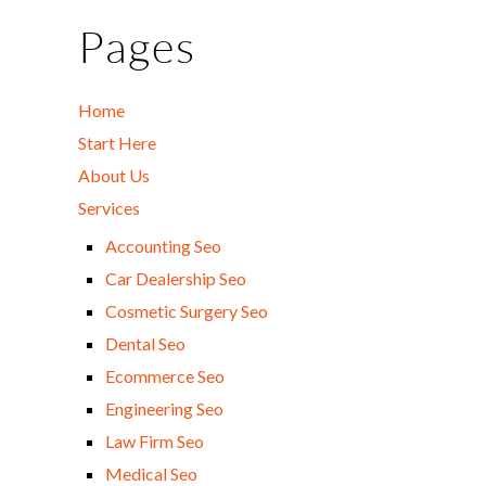
Pages
Home
Start Here
About Us
Services
Accounting Seo
Car Dealership Seo
Cosmetic Surgery Seo
Dental Seo
Ecommerce Seo
Engineering Seo
Law Firm Seo
Medical Seo