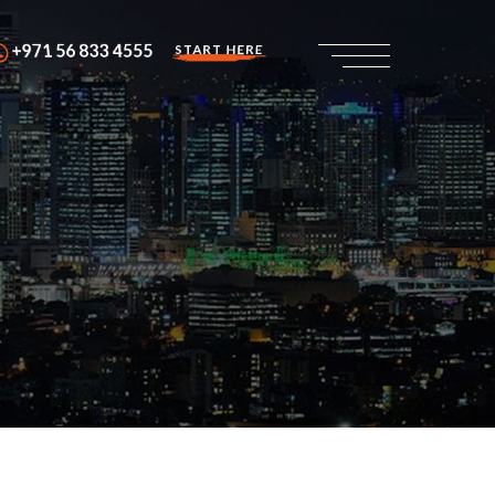
+971 56 833 4555
START HERE