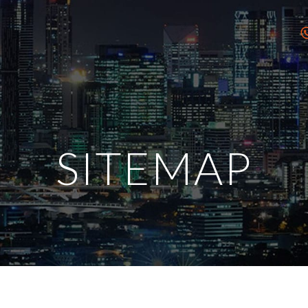
SITEMAP