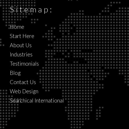
Sitemap:
Home
Start Here
About Us
Industries
Testimonials
Blog
Contact Us
Web Design
Searchical International