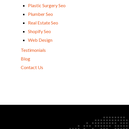
Plastic Surgery Seo
Plumber Seo
Real Estate Seo
Shopify Seo
Web Design
Testimonials
Blog
Contact Us