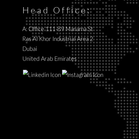
Head Office:
A: Office 111-89 Manama St
Ras Al Khor Industrial Area 2
Dubai
United Arab Emirates