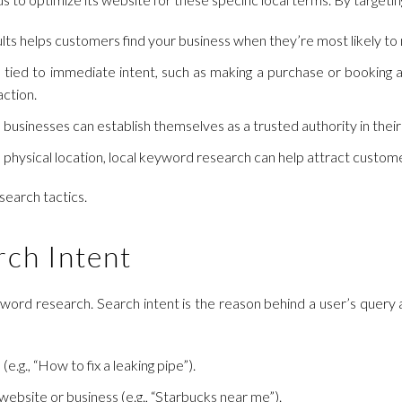
ults helps customers find your business when they’re most likely t
tied to immediate intent, such as making a purchase or booking a
action.
 businesses can establish themselves as a trusted authority in their
 physical location, local keyword research can help attract customer
search tactics.
rch Intent
keyword research. Search intent is the reason behind a user’s query
(e.g., “How to fix a leaking pipe”).
c website or business (e.g., “Starbucks near me”).