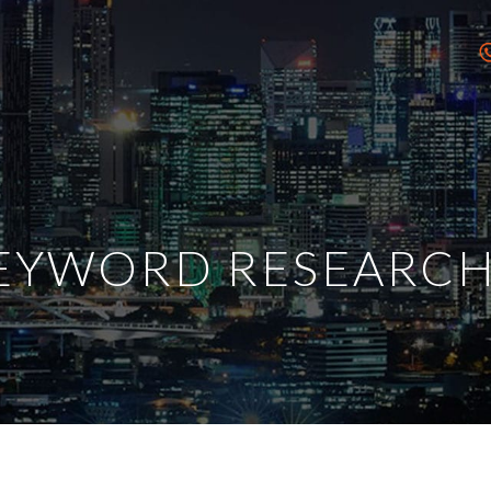
EYWORD RESEARCH