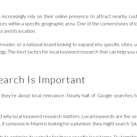
increasingly rely on their online presence to attract nearby cus
ices within a specific geographic area. One of the cornerstones of 
s and its location.
vider, or a national brand looking to expand into specific cities
tegy. The best tactics for local keyword research that can help yo
arch Is Important
they’re about local relevance. Nearly half of Google searches hav
and why local keyword research matters. Local keywords are the s
 if someone in Miami is looking for a plumber, they might search “p
ds to optimize its website for these specific local terms. By targeti