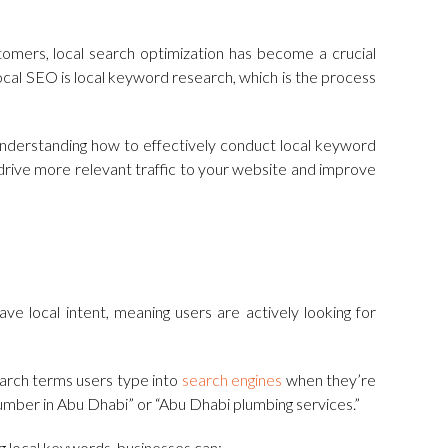
tomers, local search optimization has become a crucial
local SEO is local keyword research, which is the process
, understanding how to effectively conduct local keyword
u drive more relevant traffic to your website and improve
e local intent, meaning users are actively looking for
earch terms users type into
search engines
when they’re
lumber in Abu Dhabi” or “Abu Dhabi plumbing services.”
ng local keywords, businesses can: