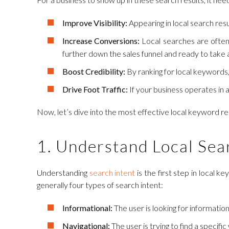
Improve Visibility:
Appearing in local search res
Increase Conversions:
Local searches are often 
further down the sales funnel and ready to take 
Boost Credibility:
By ranking for local keywords,
Drive Foot Traffic:
If your business operates in a
Now, let’s dive into the most effective local keyword re
1. Understand Local Sea
Understanding
search intent
is the first step in local 
generally four types of search intent:
Informational:
The user is looking for information 
Navigational:
The user is trying to find a specifi