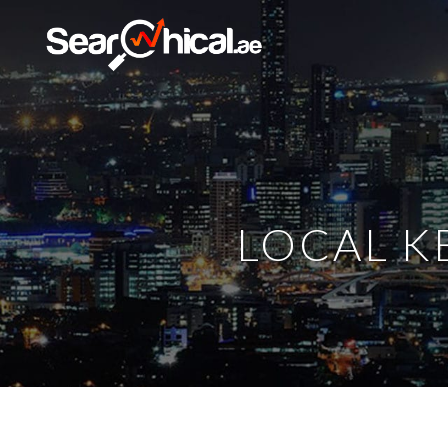
LOCAL K