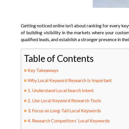
Getting noticed online isn’t about ranking for every key
of building visibility in the markets where your custo
qualified leads, and establish a stronger presence in th
Table of Contents
Key Takeaways
Why Local Keyword Research Is Important
1. Understand Local Search Intent
2. Use Local Keyword Research Tools
3. Focus on Long-Tail Local Keywords
4. Research Competitors’ Local Keywords