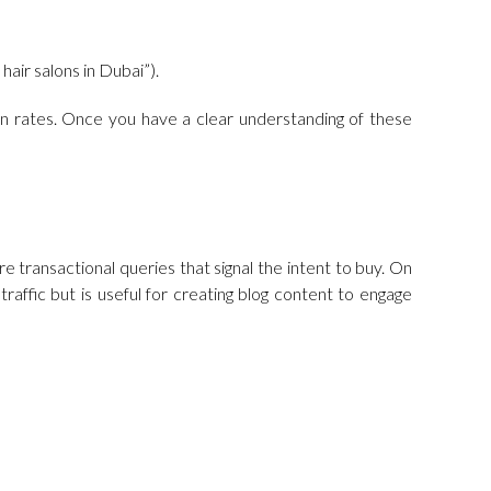
hair salons in Dubai”).
ion rates. Once you have a clear understanding of these
e transactional queries that signal the intent to buy. On
affic but is useful for creating blog content to engage