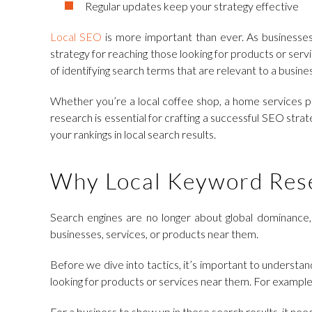
Regular updates keep your strategy effective
Local SEO
is more important than ever. As businesses 
strategy for reaching those looking for products or serv
of identifying search terms that are relevant to a busines
Whether you’re a local coffee shop, a home services pro
research is essential for crafting a successful SEO stra
your rankings in local search results.
Why Local Keyword Rese
Search engines are no longer about global dominance, 
businesses, services, or products near them.
Before we dive into tactics, it’s important to underst
looking for products or services near them. For example,
For a business to show up in these search results, it nee