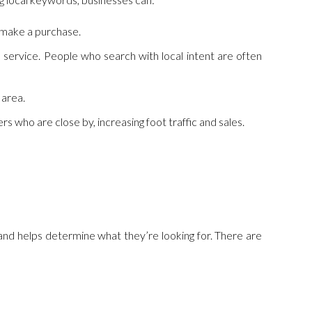
o make a purchase.
 service. People who search with local intent are often
 area.
s who are close by, increasing foot traffic and sales.
 and helps determine what they’re looking for. There are