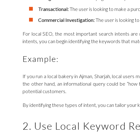
Transactional:
The user is looking to make a purc
Commercial Investigation:
The user is looking to
For local SEO, the most important search intents are n
intents, you can begin identifying the keywords that ma
Example:
If you run a local bakery in Ajman, Sharjah, local users
the other hand, an informational query could be “how t
potential customers.
By identifying these types of intent, you can tailor your
2. Use Local Keyword Re