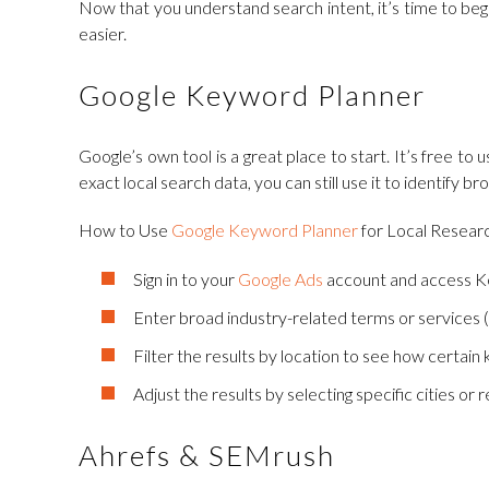
Now that you understand search intent, it’s time to begi
easier.
Google Keyword Planner
Google’s own tool is a great place to start. It’s free 
exact local search data, you can still use it to identif
How to Use
Google Keyword Planner
for Local Resear
Sign in to your
Google Ads
account and access K
Enter broad industry-related terms or services (e
Filter the results by location to see how certai
Adjust the results by selecting specific cities or
Ahrefs & SEMrush