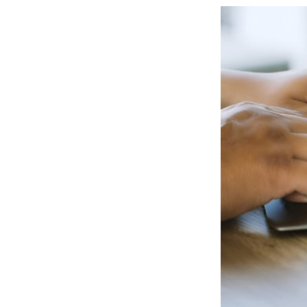
View
Larger
Image