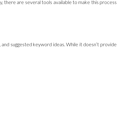
y, there are several tools available to make this process
n, and suggested keyword ideas. While it doesn’t provide