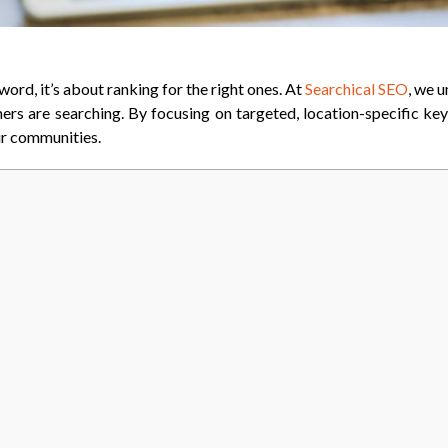
word, it’s about ranking for the right ones. At
Searchical SEO
, we 
mers are searching. By focusing on targeted, location-specific key
eir communities.