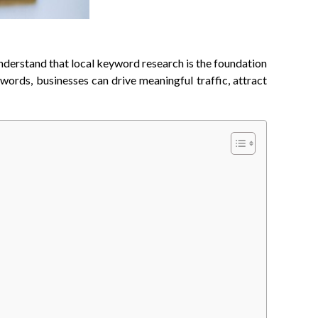
understand that local keyword research is the foundation
words, businesses can drive meaningful traffic, attract