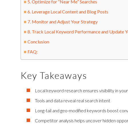
5. Optimize for “Near Me” Searches
6. Leverage Local Content and Blog Posts
7. Monitor and Adjust Your Strategy
8. Track Local Keyword Performance and Update Yo
Conclusion
FAQ:
Key Takeaways
Local keyword research ensures visibility in your
Tools and data reveal real search intent
Long-tail and geo-modified keywords boost con
Competitor analysis helps uncover hidden oppor