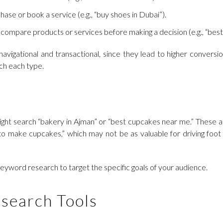
hase or book a service (e.g., “buy shoes in Dubai”).
 compare products or services before making a decision (e.g., “best 
avigational and transactional, since they lead to higher convers
tch each type.
 might search “bakery in Ajman” or “best cupcakes near me.” These ar
o make cupcakes,” which may not be as valuable for driving foot tr
 keyword research to target the specific goals of your audience.
search Tools