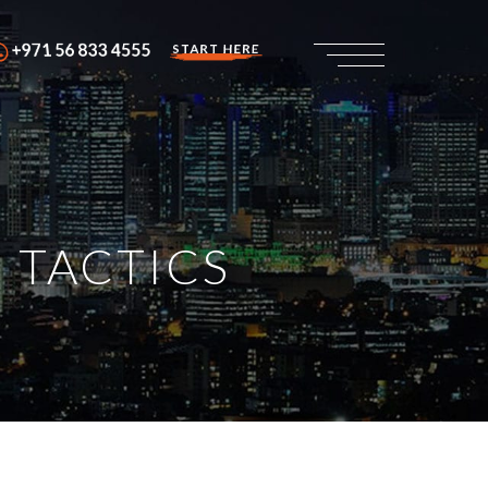
+971 56 833 4555
START HERE
 TACTICS