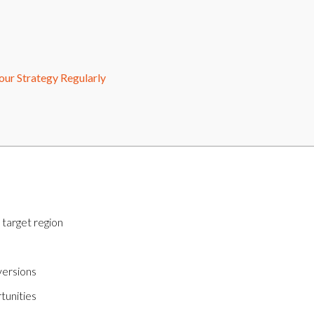
ur Strategy Regularly
 target region
versions
tunities