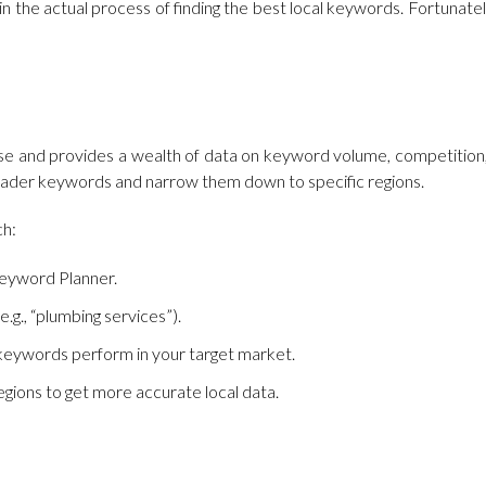
n the actual process of finding the best local keywords. Fortunatel
to use and provides a wealth of data on keyword volume, competitio
y broader keywords and narrow them down to specific regions.
ch:
eyword Planner.
.g., “plumbing services”).
n keywords perform in your target market.
 regions to get more accurate local data.