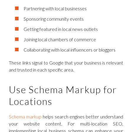
Partnering with local businesses
Sponsoring community events
Getting featured in local news outlets
Joining local chambers of commerce
Collaborating with local influencers or bloggers
These links signal to Google that your business is relevant
and trusted in each specific area.
Use Schema Markup for
Locations
Schema markup
helps search engines better understand
your website content. For multi-location SEO,
implementing local business schema can enhance your