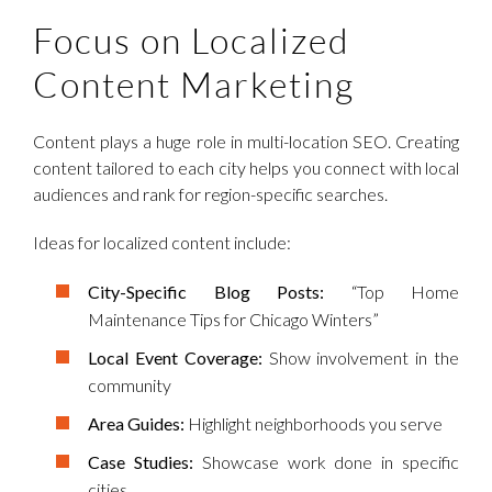
Focus on Localized
Content Marketing
Content plays a huge role in multi-location SEO. Creating
content tailored to each city helps you connect with local
audiences and rank for region-specific searches.
Ideas for localized content include:
City-Specific Blog Posts:
“Top Home
Maintenance Tips for Chicago Winters”
Local Event Coverage:
Show involvement in the
community
Area Guides:
Highlight neighborhoods you serve
Case Studies:
Showcase work done in specific
cities