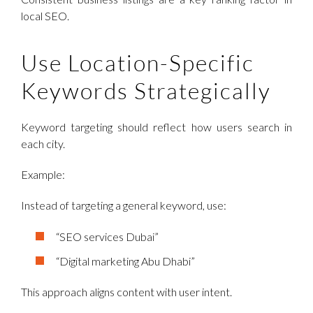
local SEO.
Use Location-Specific
Keywords Strategically
Keyword targeting should reflect how users search in
each city.
Example:
Instead of targeting a general keyword, use:
“SEO services Dubai”
“Digital marketing Abu Dhabi”
This approach aligns content with user intent.