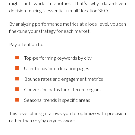
might not work in another. That’s why data-driven
decision-making is essential in multi-location SEO.
By analyzing performance metrics at a local level, you can
fine-tune your strategy for each market.
Pay attention to:
Top-performing keywords by city
User behavior on location pages
Bounce rates and engagement metrics
Conversion paths for different regions
Seasonal trends in specific areas
This level of insight allows you to optimize with precision
rather than relying on guesswork.