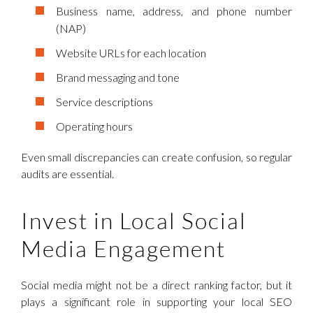
Business name, address, and phone number
(NAP)
Website URLs for each location
Brand messaging and tone
Service descriptions
Operating hours
Even small discrepancies can create confusion, so regular
audits are essential.
Invest in Local Social
Media Engagement
Social media might not be a direct ranking factor, but it
plays a significant role in supporting your local SEO