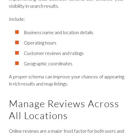
visibility in search results.
Include:
Business name and location details
Operating hours
Customer reviews and ratings
Geographic coordinates
A proper schema can improve your chances of appearing
in rich results and map listings.
Manage Reviews Across
All Locations
Online reviews are a major trust factor for both users and