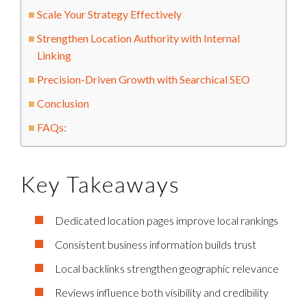
Scale Your Strategy Effectively
Strengthen Location Authority with Internal
Linking
Precision-Driven Growth with Searchical SEO
Conclusion
FAQs:
Key Takeaways
Dedicated location pages improve local rankings
Consistent business information builds trust
Local backlinks strengthen geographic relevance
Reviews influence both visibility and credibility