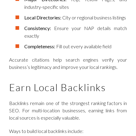
industry-specific sites
Local Directories:
City or regional business listings
Consistency:
Ensure your NAP details match
exactly
Completeness:
Fill out every available field
Accurate citations help search engines verify your
business’s legitimacy and improve your local rankings.
Earn Local Backlinks
Backlinks remain one of the strongest ranking factors in
SEO. For multi-location businesses, earning links from
local sources is especially valuable.
Ways to build local backlinks include: