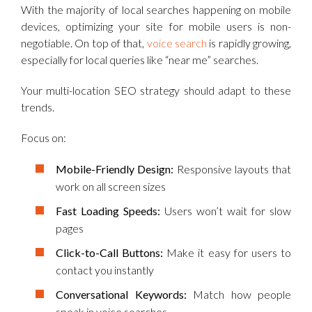
With the majority of local searches happening on mobile
devices, optimizing your site for mobile users is non-
negotiable. On top of that,
voice search
is rapidly growing,
especially for local queries like “near me” searches.
Your multi-location SEO strategy should adapt to these
trends.
Focus on:
Mobile-Friendly Design:
Responsive layouts that
work on all screen sizes
Fast Loading Speeds:
Users won’t wait for slow
pages
Click-to-Call Buttons:
Make it easy for users to
contact you instantly
Conversational Keywords:
Match how people
speak in voice searches