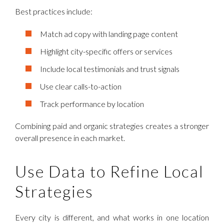
Best practices include:
Match ad copy with landing page content
Highlight city-specific offers or services
Include local testimonials and trust signals
Use clear calls-to-action
Track performance by location
Combining paid and organic strategies creates a stronger
overall presence in each market.
Use Data to Refine Local
Strategies
Every city is different, and what works in one location