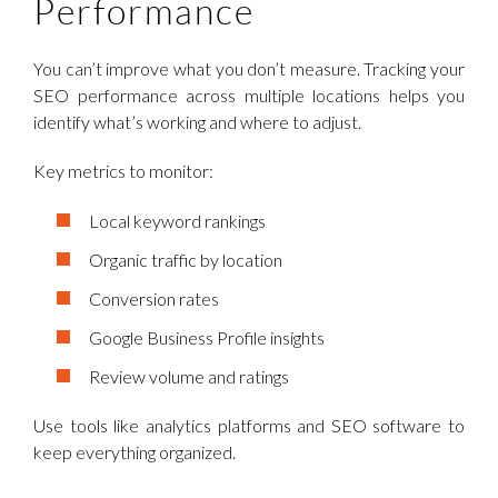
Performance
You can’t improve what you don’t measure. Tracking your
SEO performance across multiple locations helps you
identify what’s working and where to adjust.
Key metrics to monitor:
Local keyword rankings
Organic traffic by location
Conversion rates
Google Business Profile insights
Review volume and ratings
Use tools like analytics platforms and SEO software to
keep everything organized.