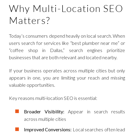
Why Multi-Location SEO
Matters?
Today’s consumers depend heavily on local search. When
users search for services like “best plumber near me” or
“coffee shop in Dallas,” search engines prioritize
businesses that are both relevant and located nearby.
If your business operates across multiple cities but only
appears in one, you are limiting your reach and missing
valuable opportunities.
Key reasons multi-location SEO is essential:
Broader Visibility:
Appear in search results
across multiple cities
Improved Conversions:
Local searches often lead