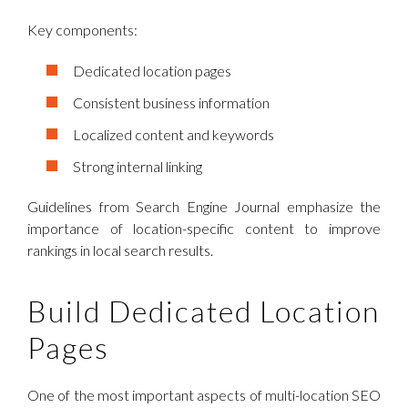
Key components:
Dedicated location pages
Consistent business information
Localized content and keywords
Strong internal linking
Guidelines from Search Engine Journal emphasize the
importance of location-specific content to improve
rankings in local search results.
Build Dedicated Location
Pages
One of the most important aspects of multi-location SEO