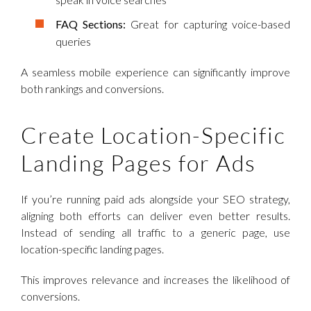
FAQ Sections:
Great for capturing voice-based
queries
A seamless mobile experience can significantly improve
both rankings and conversions.
Create Location-Specific
Landing Pages for Ads
If you’re running paid ads alongside your SEO strategy,
aligning both efforts can deliver even better results.
Instead of sending all traffic to a generic page, use
location-specific landing pages.
This improves relevance and increases the likelihood of
conversions.