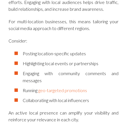
efforts. Engaging with local audiences helps drive traffic,
build relationships, and increase brand awareness.
For multi-location businesses, this means tailoring your
social media approach to different regions.
Consider:
Posting location-specific updates
Highlighting local events or partnerships
Engaging with community comments and
messages
Running
geo-targeted promotions
Collaborating with local influencers
An active local presence can amplify your visibility and
reinforce your relevance in each city.