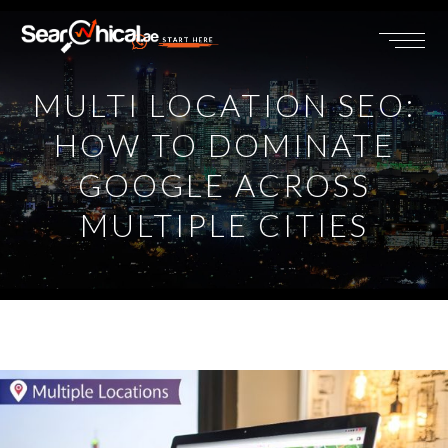
START HERE
MULTI LOCATION SEO:
HOW TO DOMINATE
GOOGLE ACROSS
MULTIPLE CITIES
View
Larger
Image