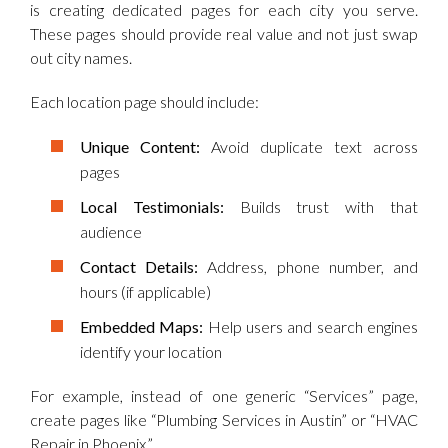
is creating dedicated pages for each city you serve.
These pages should provide real value and not just swap
out city names.
Each location page should include:
Unique Content:
Avoid duplicate text across
pages
Local Testimonials:
Builds trust with that
audience
Contact Details:
Address, phone number, and
hours (if applicable)
Embedded Maps:
Help users and search engines
identify your location
For example, instead of one generic “Services” page,
create pages like “Plumbing Services in Austin” or “HVAC
Repair in Phoenix.”