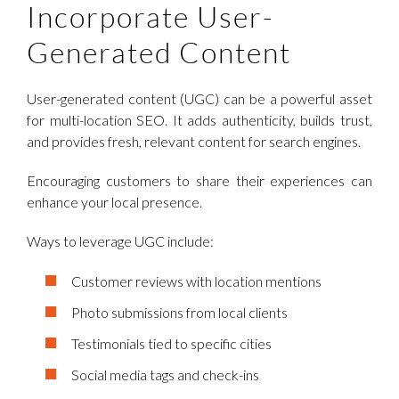
Incorporate User-
Generated Content
User-generated content (UGC) can be a powerful asset
for multi-location SEO. It adds authenticity, builds trust,
and provides fresh, relevant content for search engines.
Encouraging customers to share their experiences can
enhance your local presence.
Ways to leverage UGC include:
Customer reviews with location mentions
Photo submissions from local clients
Testimonials tied to specific cities
Social media tags and check-ins