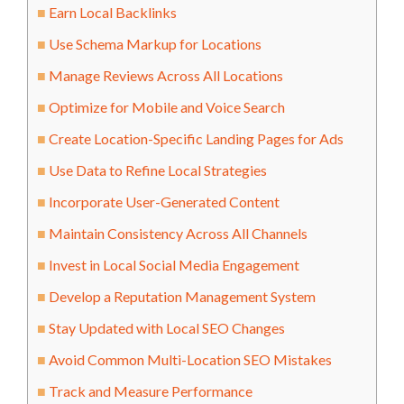
Earn Local Backlinks
Use Schema Markup for Locations
Manage Reviews Across All Locations
Optimize for Mobile and Voice Search
Create Location-Specific Landing Pages for Ads
Use Data to Refine Local Strategies
Incorporate User-Generated Content
Maintain Consistency Across All Channels
Invest in Local Social Media Engagement
Develop a Reputation Management System
Stay Updated with Local SEO Changes
Avoid Common Multi-Location SEO Mistakes
Track and Measure Performance