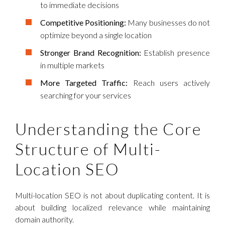
to immediate decisions
Competitive Positioning:
Many businesses do not
optimize beyond a single location
Stronger Brand Recognition:
Establish presence
in multiple markets
More Targeted Traffic:
Reach users actively
searching for your services
Understanding the Core
Structure of Multi-
Location SEO
Multi-location SEO is not about duplicating content. It is
about building localized relevance while maintaining
domain authority.