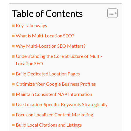
Table of Contents
Key Takeaways
What is Multi-Location SEO?
Why Multi-Location SEO Matters?
Understanding the Core Structure of Multi-
Location SEO
Build Dedicated Location Pages
Optimize Your Google Business Profiles
Maintain Consistent NAP Information
Use Location-Specific Keywords Strategically
Focus on Localized Content Marketing
Build Local Citations and Listings