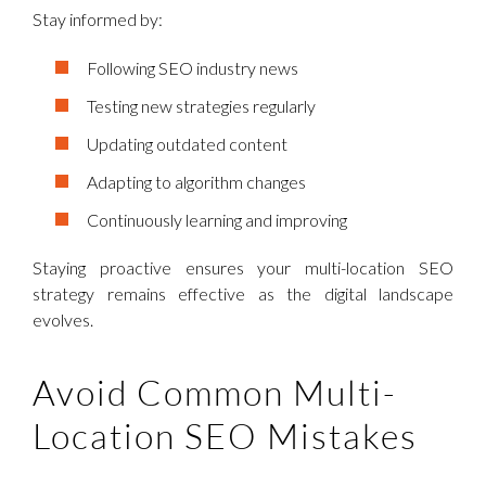
Stay informed by:
Following SEO industry news
Testing new strategies regularly
Updating outdated content
Adapting to algorithm changes
Continuously learning and improving
Staying proactive ensures your multi-location SEO
strategy remains effective as the digital landscape
evolves.
Avoid Common Multi-
Location SEO Mistakes