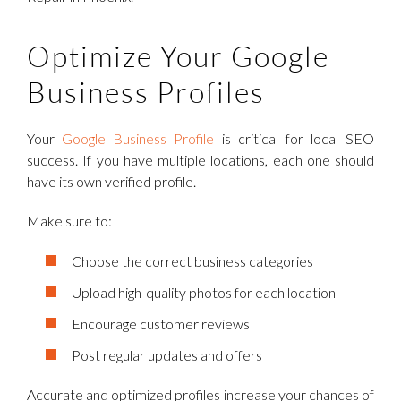
Optimize Your Google
Business Profiles
Your
Google Business Profile
is critical for local SEO
success. If you have multiple locations, each one should
have its own verified profile.
Make sure to:
Choose the correct business categories
Upload high-quality photos for each location
Encourage customer reviews
Post regular updates and offers
Accurate and optimized profiles increase your chances of