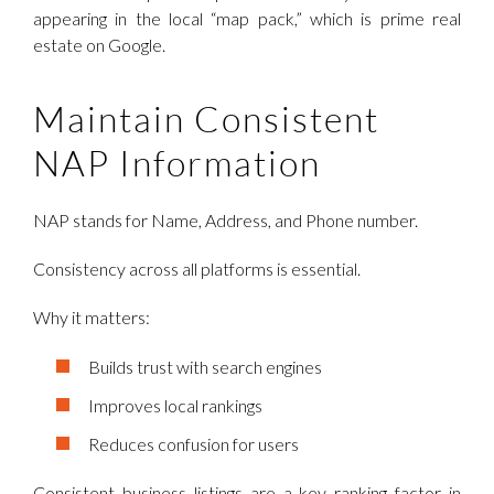
appearing in the local “map pack,” which is prime real
estate on Google.
Maintain Consistent
NAP Information
NAP stands for Name, Address, and Phone number.
Consistency across all platforms is essential.
Why it matters:
Builds trust with search engines
Improves local rankings
Reduces confusion for users
Consistent business listings are a key ranking factor in