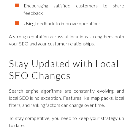
Encouraging satisfied customers to share
feedback
Using feedback to improve operations
A strong reputation across all locations strengthens both
your SEO and your customer relationships.
Stay Updated with Local
SEO Changes
Search engine algorithms are constantly evolving, and
local SEO is no exception. Features like map packs, local
filters, and ranking factors can change over time.
To stay competitive, you need to keep your strategy up
to date.