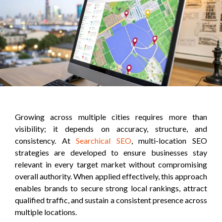
Growing across multiple cities requires more than
visibility; it depends on accuracy, structure, and
consistency. At
Searchical SEO
, multi-location SEO
strategies are developed to ensure businesses stay
relevant in every target market without compromising
overall authority. When applied effectively, this approach
enables brands to secure strong local rankings, attract
qualified traffic, and sustain a consistent presence across
multiple locations.