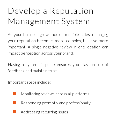
Develop a Reputation
Management System
As your business grows across multiple cities, managing
your reputation becomes more complex, but also more
important. A single negative review in one location can
impact perception across your brand.
Having a system in place ensures you stay on top of
feedback and maintain trust.
Important steps include:
Monitoring reviews across all platforms
Responding promptly and professionally
Addressing recurring issues