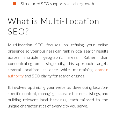
Structured SEO supports scalable growth
What is Multi-Location
SEO?
Multi-location SEO focuses on refining your online
presence so your business can rank in local search results
across multiple geographic areas. Rather than
concentrating on a single city, this approach targets
several locations at once while maintaining
domain
authority
and SEO clarity for search engines.
It involves optimizing your website, developing location-
specific content, managing accurate business listings, and
building relevant local backlinks, each tailored to the
unique characteristics of every city you serve.