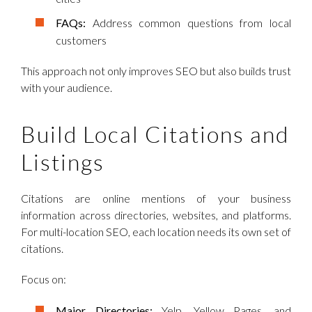
FAQs:
Address common questions from local
customers
This approach not only improves SEO but also builds trust
with your audience.
Build Local Citations and
Listings
Citations are online mentions of your business
information across directories, websites, and platforms.
For multi-location SEO, each location needs its own set of
citations.
Focus on:
Major Directories:
Yelp, Yellow Pages, and