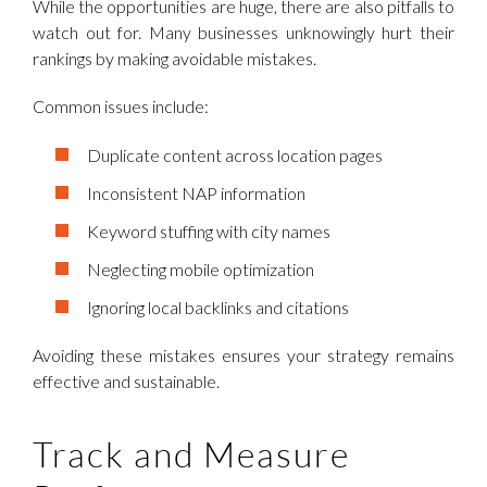
While the opportunities are huge, there are also pitfalls to
watch out for. Many businesses unknowingly hurt their
rankings by making avoidable mistakes.
Common issues include:
Duplicate content across location pages
Inconsistent NAP information
Keyword stuffing with city names
Neglecting mobile optimization
Ignoring local backlinks and citations
Avoiding these mistakes ensures your strategy remains
effective and sustainable.
Track and Measure