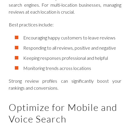
search engines. For multi-location businesses, managing
reviews at each location is crucial.
Best practices include:
Encouraging happy customers to leave reviews
Responding to all reviews, positive and negative
Keeping responses professional and helpful
Monitoring trends across locations
Strong review profiles can significantly boost your
rankings and conversions.
Optimize for Mobile and
Voice Search