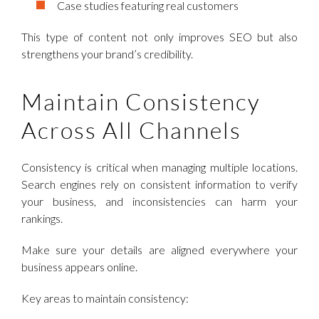
Case studies featuring real customers
This type of content not only improves SEO but also
strengthens your brand’s credibility.
Maintain Consistency
Across All Channels
Consistency is critical when managing multiple locations.
Search engines rely on consistent information to verify
your business, and inconsistencies can harm your
rankings.
Make sure your details are aligned everywhere your
business appears online.
Key areas to maintain consistency: