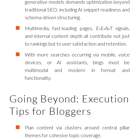
generative models demands optimization beyond
traditional SEO, including AI snippet readiness and
schema-driven structuring.
Multimedia, fast-loading pages, E‑E‑A‑T signals,
and internal content depth all contribute not just
to rankings but to user satisfaction and retention.
With more searches occurring via mobile, voice
devices, or AI assistants, blogs must be
multimodal and modern in format and
functionality.
Going Beyond: Execution
Tips for Bloggers
Plan content via clusters around central pillar
themes for cohesive topic coverage.