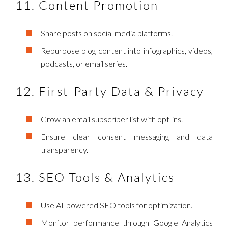
11. Content Promotion
Share posts on social media platforms.
Repurpose blog content into infographics, videos,
podcasts, or email series.
12. First-Party Data & Privacy
Grow an email subscriber list with opt-ins.
Ensure clear consent messaging and data
transparency.
13. SEO Tools & Analytics
Use AI-powered SEO tools for optimization.
Monitor performance through Google Analytics