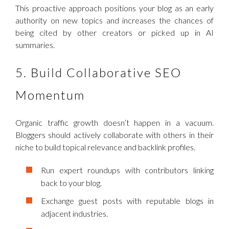
This proactive approach positions your blog as an early
authority on new topics and increases the chances of
being cited by other creators or picked up in AI
summaries.
5. Build Collaborative SEO
Momentum
Organic traffic growth doesn’t happen in a vacuum.
Bloggers should actively collaborate with others in their
niche to build topical relevance and backlink profiles.
Run expert roundups with contributors linking
back to your blog.
Exchange guest posts with reputable blogs in
adjacent industries.