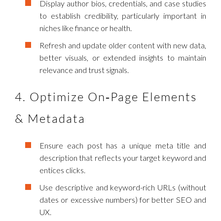
Display author bios, credentials, and case studies
to establish credibility, particularly important in
niches like finance or health.
Refresh and update older content with new data,
better visuals, or extended insights to maintain
relevance and trust signals.
4. Optimize On‑Page Elements
& Metadata
Ensure each post has a unique meta title and
description that reflects your target keyword and
entices clicks.
Use descriptive and keyword-rich URLs (without
dates or excessive numbers) for better SEO and
UX.