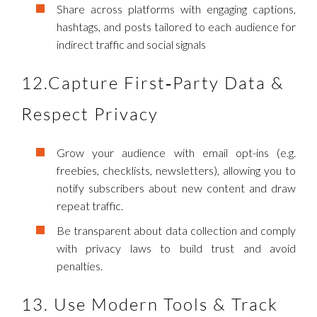
Share across platforms with engaging captions,
hashtags, and posts tailored to each audience for
indirect traffic and social signals
12.Capture First‑Party Data &
Respect Privacy
Grow your audience with email opt-ins (e.g.
freebies, checklists, newsletters), allowing you to
notify subscribers about new content and draw
repeat traffic.
Be transparent about data collection and comply
with privacy laws to build trust and avoid
penalties.
13. Use Modern Tools & Track