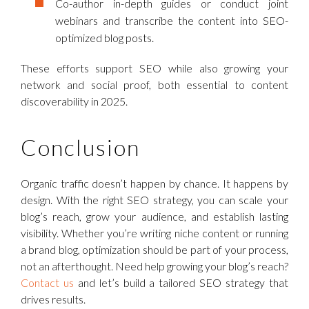
Co-author in-depth guides or conduct joint
webinars and transcribe the content into SEO-
optimized blog posts.
These efforts support SEO while also growing your
network and social proof, both essential to content
discoverability in 2025.
Conclusion
Organic traffic doesn’t happen by chance. It happens by
design. With the right SEO strategy, you can scale your
blog’s reach, grow your audience, and establish lasting
visibility. Whether you’re writing niche content or running
a brand blog, optimization should be part of your process,
not an afterthought. Need help growing your blog’s reach?
Contact us
and let’s build a tailored SEO strategy that
drives results.