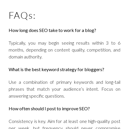
FAQs:
How long does SEO take to work for a blog?
Typically, you may begin seeing results within 3 to 6
months, depending on content quality, competition, and
domain authority.
What is the best keyword strategy for bloggers?
Use a combination of primary keywords and long-tail
phrases that match your audience’s intent. Focus on
answering specific questions.
How often should I post to improve SEO?
Consistency is key. Aim for at least one high-quality post
per week, but frequency should never compromise