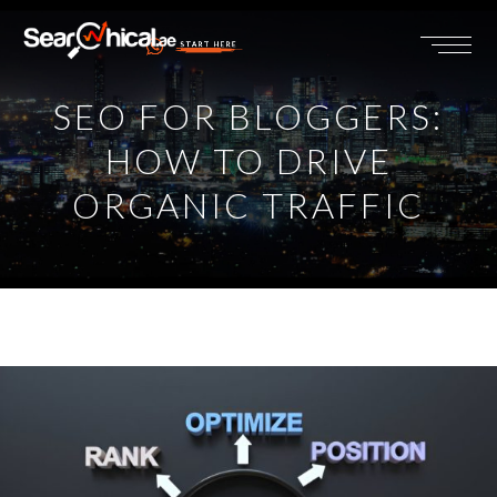
START HERE
SEO FOR BLOGGERS:
HOW TO DRIVE
ORGANIC TRAFFIC
View
Larger
Image