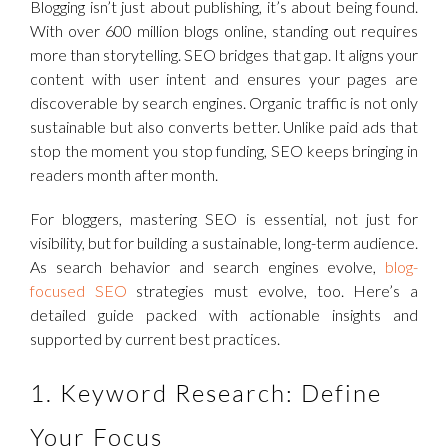
Blogging isn’t just about publishing, it’s about being found.
With over 600 million blogs online, standing out requires
more than storytelling. SEO bridges that gap. It aligns your
content with user intent and ensures your pages are
discoverable by search engines. Organic traffic is not only
sustainable but also converts better. Unlike paid ads that
stop the moment you stop funding, SEO keeps bringing in
readers month after month.
For bloggers, mastering SEO is essential, not just for
visibility, but for building a sustainable, long-term audience.
As search behavior and search engines evolve,
blog-
focused SEO
strategies must evolve, too. Here’s a
detailed guide packed with actionable insights and
supported by current best practices.
1. Keyword Research: Define
Your Focus