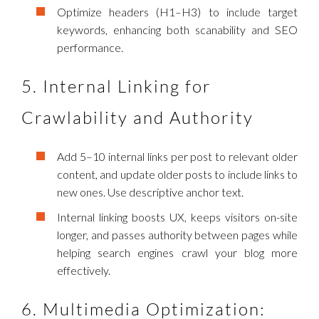
Optimize headers (H1–H3) to include target
keywords, enhancing both scanability and SEO
performance.
5. Internal Linking for
Crawlability and Authority
Add 5–10 internal links per post to relevant older
content, and update older posts to include links to
new ones. Use descriptive anchor text.
Internal linking boosts UX, keeps visitors on-site
longer, and passes authority between pages while
helping search engines crawl your blog more
effectively.
6. Multimedia Optimization: