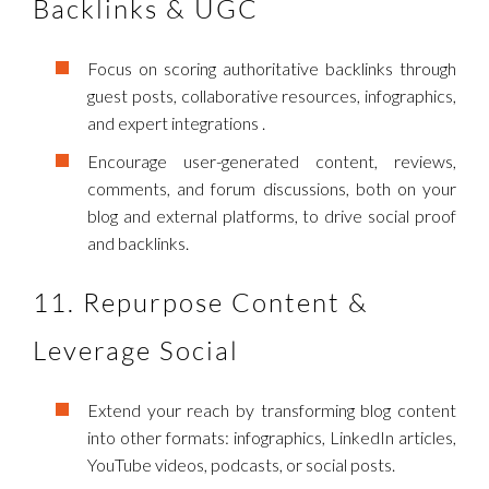
Backlinks & UGC
Focus on scoring authoritative backlinks through
guest posts, collaborative resources, infographics,
and expert integrations .
Encourage user-generated content, reviews,
comments, and forum discussions, both on your
blog and external platforms, to drive social proof
and backlinks.
11. Repurpose Content &
Leverage Social
Extend your reach by transforming blog content
into other formats: infographics, LinkedIn articles,
YouTube videos, podcasts, or social posts.