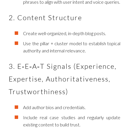
phrases to align with user intent and voice queries.
2. Content Structure
Create well-organized, in-depth blog posts.
Use the pillar + cluster model to establish topical
authority and internal relevance.
3. E‑E‑A‑T Signals (Experience,
Expertise, Authoritativeness,
Trustworthiness)
Add author bios and credentials.
Include real case studies and regularly update
existing content to build trust.