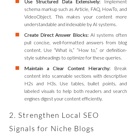
Use Structured Data Extensively:
Implement
schema markup such as Article, FAQ, HowTo, and
VideoObject. This makes your content more
understandable and indexable by AI systems.
Create Direct Answer Blocks:
AI systems often
pull concise, well-formatted answers from blog
content. Use “What is,” “How to,” or definition-
style subheadings to optimize for these queries.
Maintain a Clear Content Hierarchy:
Break
content into scannable sections with descriptive
H2s and H3s. Use tables, bullet points, and
labeled visuals to help both readers and search
engines digest your content efficiently.
2. Strengthen Local SEO
Signals for Niche Blogs