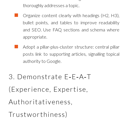
thoroughly addresses a topic.
Organize content clearly with headings (H2, H3),
bullet points, and tables to improve readability
and SEO. Use FAQ sections and schema where
appropriate.
Adopt a pillar-plus-cluster structure: central pillar
posts link to supporting articles, signalling topical
authority to Google.
3. Demonstrate E‑E‑A‑T
(Experience, Expertise,
Authoritativeness,
Trustworthiness)