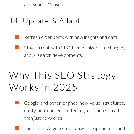
and Search Console.
14. Update & Adapt
Refresh older posts with new insights and data.
Stay current with SEO trends, algorithm changes,
and AI search developments.
Why This SEO Strategy
Works in 2025
Google and other engines now value structured,
entity-rich content reflecting user intent rather
than just keywords.
The rise of AI-generated answer experiences and