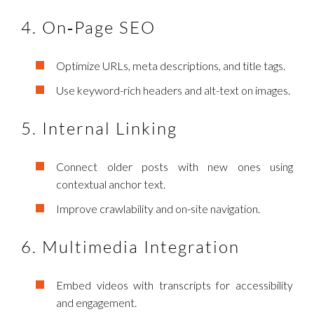
4. On‑Page SEO
Optimize URLs, meta descriptions, and title tags.
Use keyword-rich headers and alt-text on images.
5. Internal Linking
Connect older posts with new ones using
contextual anchor text.
Improve crawlability and on-site navigation.
6. Multimedia Integration
Embed videos with transcripts for accessibility
and engagement.