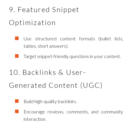
9. Featured Snippet
Optimization
Use structured content formats (bullet lists,
tables, short answers).
Target snippet-friendly questions in your content.
10. Backlinks & User-
Generated Content (UGC)
Build high-quality backlinks.
Encourage reviews, comments, and community
interaction.