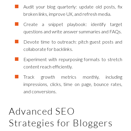
Audit your blog quarterly: update old posts, fix
broken links, improve UX, and refresh media.
Create a snippet playbook: identify target
questions and write answer summaries and FAQs.
Devote time to outreach: pitch guest posts and
collaborate for backlinks.
Experiment with repurposing formats to stretch
content reach efficiently.
Track growth metrics monthly, including
impressions, clicks, time on page, bounce rates,
and conversions.
Advanced SEO
Strategies for Bloggers