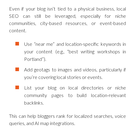
Even if your blog isn’t tied to a physical business, local
SEO can still be leveraged, especially for niche
communities, city-based resources, or event-based
content.
Use “near me” and location-specific keywords in
your content (e.g., “best writing workshops in
Portland”).
Add geotags to images and videos, particularly if
you’re covering local stories or events.
List your blog on local directories or niche
community pages to build location-relevant
backlinks.
This can help bloggers rank for localized searches, voice
queries, and AI map integrations.