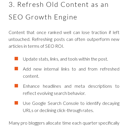
3. Refresh Old Content as an
SEO Growth Engine
Content that once ranked well can lose traction if left
untouched. Refreshing posts can often outperform new
articles in terms of SEO ROI.
Update stats, links, and tools within the post.
Add new internal links to and from refreshed
content.
Enhance headlines and meta descriptions to
reflect evolving search behavior.
Use Google Search Console to identify decaying
URLs or declining click-through rates.
Many pro bloggers allocate time each quarter specifically