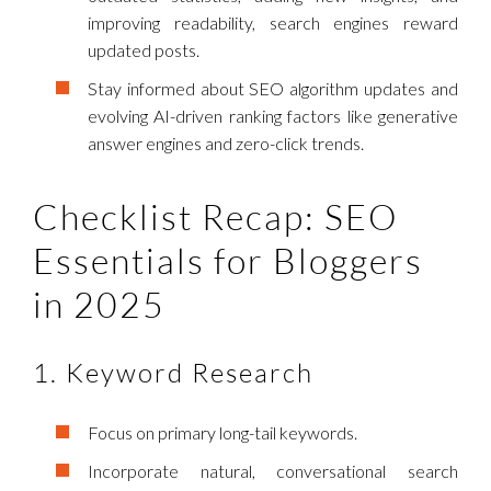
improving readability, search engines reward
updated posts.
Stay informed about SEO algorithm updates and
evolving AI-driven ranking factors like generative
answer engines and zero-click trends.
Checklist Recap: SEO
Essentials for Bloggers
in 2025
1. Keyword Research
Focus on primary long-tail keywords.
Incorporate natural, conversational search