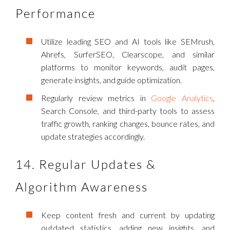
Performance
Utilize leading SEO and AI tools like SEMrush,
Ahrefs, SurferSEO, Clearscope, and similar
platforms to monitor keywords, audit pages,
generate insights, and guide optimization.
Regularly review metrics in
Google Analytics
,
Search Console, and third-party tools to assess
traffic growth, ranking changes, bounce rates, and
update strategies accordingly.
14. Regular Updates &
Algorithm Awareness
Keep content fresh and current by updating
outdated statistics, adding new insights, and