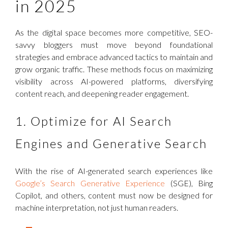
in 2025
As the digital space becomes more competitive, SEO-
savvy bloggers must move beyond foundational
strategies and embrace advanced tactics to maintain and
grow organic traffic. These methods focus on maximizing
visibility across AI-powered platforms, diversifying
content reach, and deepening reader engagement.
1. Optimize for AI Search
Engines and Generative Search
With the rise of AI-generated search experiences like
Google’s Search Generative Experience
(SGE), Bing
Copilot, and others, content must now be designed for
machine interpretation, not just human readers.