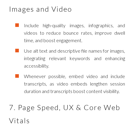
Images and Video
Include high-quality images, infographics, and
videos to reduce bounce rates, improve dwell
time, and boost engagement.
Use alt text and descriptive file names for images,
integrating relevant keywords and enhancing
accessibility.
Whenever possible, embed video and include
transcripts, as video embeds lengthen session
duration and transcripts boost content visibility.
7. Page Speed, UX & Core Web
Vitals