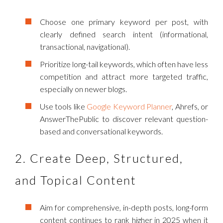
Choose one primary keyword per post, with
clearly defined search intent (informational,
transactional, navigational).
Prioritize long-tail keywords, which often have less
competition and attract more targeted traffic,
especially on newer blogs.
Use tools like
Google Keyword Planner
, Ahrefs, or
AnswerThePublic to discover relevant question-
based and conversational keywords.
2. Create Deep, Structured,
and Topical Content
Aim for comprehensive, in-depth posts, long-form
content continues to rank higher in 2025 when it