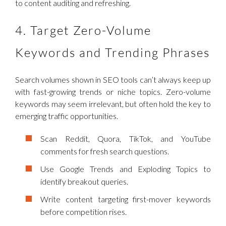
to content auditing and refreshing.
4. Target Zero-Volume
Keywords and Trending Phrases
Search volumes shown in SEO tools can’t always keep up
with fast-growing trends or niche topics. Zero-volume
keywords may seem irrelevant, but often hold the key to
emerging traffic opportunities.
Scan Reddit, Quora, TikTok, and YouTube
comments for fresh search questions.
Use Google Trends and Exploding Topics to
identify breakout queries.
Write content targeting first-mover keywords
before competition rises.