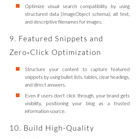
Optimize visual search compatibility by using
structured data (ImageObject schema), alt text,
and descriptive filenames for images.
9. Featured Snippets and
Zero‑Click Optimization
Structure your content to capture featured
snippets by using bullet lists, tables, clear headings,
and direct answers.
Even if users don’t click through, your brand gets
visibility, positioning your blog as a trusted
information source.
10. Build High-Quality