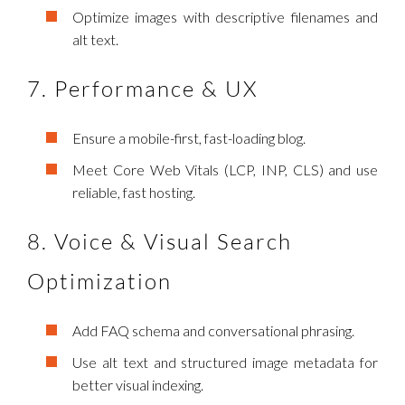
Optimize images with descriptive filenames and
alt text.
7. Performance & UX
Ensure a mobile-first, fast-loading blog.
Meet Core Web Vitals (LCP, INP, CLS) and use
reliable, fast hosting.
8. Voice & Visual Search
Optimization
Add FAQ schema and conversational phrasing.
Use alt text and structured image metadata for
better visual indexing.