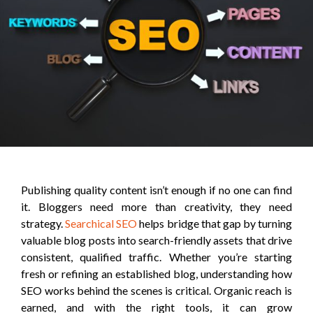
Publishing quality content isn’t enough if no one can find
it. Bloggers need more than creativity, they need
strategy.
Searchical SEO
helps bridge that gap by turning
valuable blog posts into search-friendly assets that drive
consistent, qualified traffic. Whether you’re starting
fresh or refining an established blog, understanding how
SEO works behind the scenes is critical. Organic reach is
earned, and with the right tools, it can grow