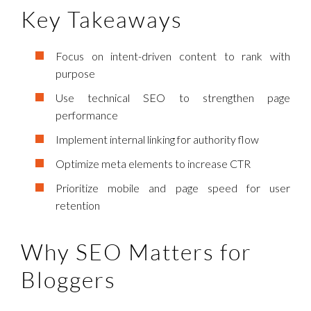
Key Takeaways
Focus on intent-driven content to rank with
purpose
Use technical SEO to strengthen page
performance
Implement internal linking for authority flow
Optimize meta elements to increase CTR
Prioritize mobile and page speed for user
retention
Why SEO Matters for
Bloggers