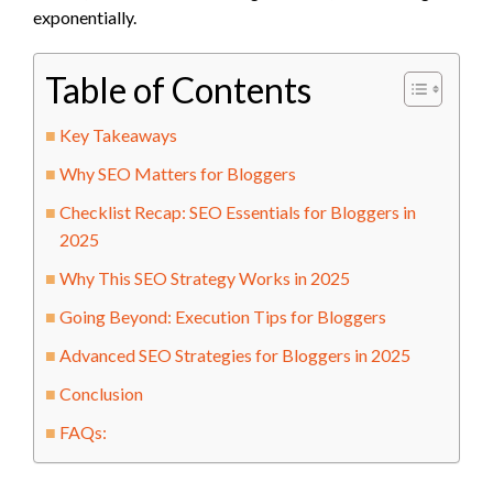
exponentially.
Table of Contents
Key Takeaways
Why SEO Matters for Bloggers
Checklist Recap: SEO Essentials for Bloggers in
2025
Why This SEO Strategy Works in 2025
Going Beyond: Execution Tips for Bloggers
Advanced SEO Strategies for Bloggers in 2025
Conclusion
FAQs: