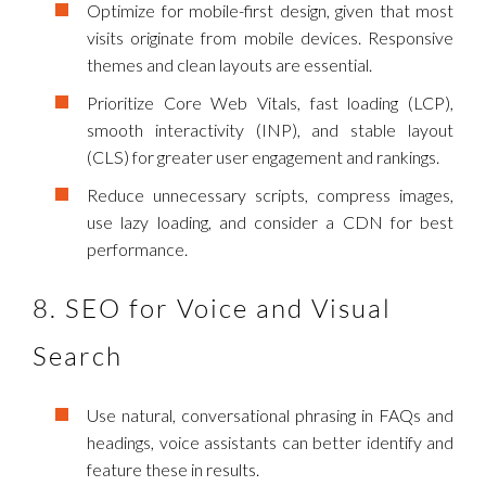
Optimize for mobile-first design, given that most
visits originate from mobile devices. Responsive
themes and clean layouts are essential.
Prioritize Core Web Vitals, fast loading (LCP),
smooth interactivity (INP), and stable layout
(CLS) for greater user engagement and rankings.
Reduce unnecessary scripts, compress images,
use lazy loading, and consider a CDN for best
performance.
8. SEO for Voice and Visual
Search
Use natural, conversational phrasing in FAQs and
headings, voice assistants can better identify and
feature these in results.