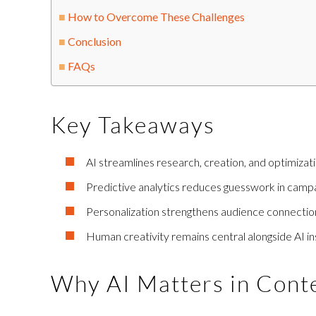
How to Overcome These Challenges
Conclusion
FAQs
Key Takeaways
AI streamlines research, creation, and optimizati
Predictive analytics reduces guesswork in campa
Personalization strengthens audience connectio
Human creativity remains central alongside AI ins
Why AI Matters in Cont