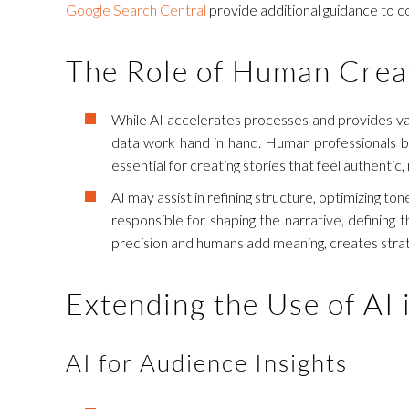
Google Search Central
provide additional guidance to co
The Role of Human Creat
While AI accelerates processes and provides val
data work hand in hand. Human professionals bri
essential for creating stories that feel authentic
AI may assist in refining structure, optimizing t
responsible for shaping the narrative, defining
precision and humans add meaning, creates strateg
Extending the Use of AI 
AI for Audience Insights