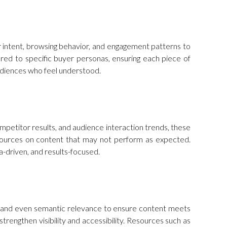
ser intent, browsing behavior, and engagement patterns to
red to specific buyer personas, ensuring each piece of
audiences who feel understood.
mpetitor results, and audience interaction trends, these
esources on content that may not perform as expected.
-driven, and results-focused.
ty, and even semantic relevance to ensure content meets
trengthen visibility and accessibility. Resources such as