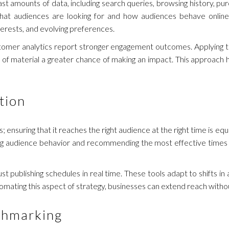
t amounts of data, including search queries, browsing history, pur
hat audiences are looking for and how audiences behave online.
terests, and evolving preferences.
tomer analytics report stronger engagement outcomes. Applying th
 of material a greater chance of making an impact. This approach
tion
 ensuring that it reaches the right audience at the right time is equ
ing audience behavior and recommending the most effective times 
t publishing schedules in real time. These tools adapt to shifts in
omating this aspect of strategy, businesses can extend reach witho
chmarking