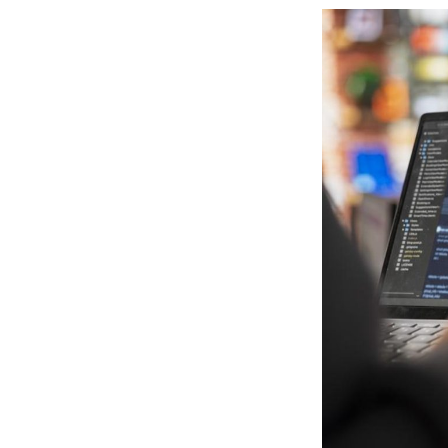
View
Larger
Image