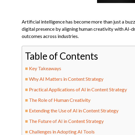
Artificial intelligence has become more than just a buz
digital presence by aligning human creativity with AI-d
outcomes across industries.
Table of Contents
Key Takeaways
Why AI Matters in Content Strategy
Practical Applications of AI in Content Strategy
The Role of Human Creativity
Extending the Use of AI in Content Strategy
The Future of AI in Content Strategy
Challenges in Adopting AI Tools