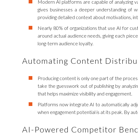
Modern AI platforms are capable of analyzing vas
gives businesses a deeper understanding of w
providing detailed context about motivations, in
Nearly 80% of organizations that use AI for cus
around actual audience needs, giving each piece
long-term audience loyalty.
Automating Content Distribu
Producing content is only one part of the process;
take the guesswork out of publishing by analyz
that helps maximize visibility and engagement.
Platforms now integrate AI to automatically adjus
when engagement potential is at its peak. By aut
AI-Powered Competitor Ben