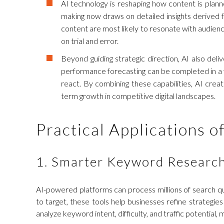
AI technology is reshaping how content is planne
making now draws on detailed insights derived f
content are most likely to resonate with audienc
on trial and error.
Beyond guiding strategic direction, AI also del
performance forecasting can be completed in a fr
react. By combining these capabilities, AI cre
term growth in competitive digital landscapes.
Practical Applications o
1. Smarter Keyword Researc
AI-powered platforms can process millions of search que
to target, these tools help businesses refine strategi
analyze keyword intent, difficulty, and traffic potential,