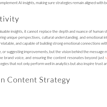
mplement AI insights, making sure strategies remain aligned with be
ivity
uable insights, it cannot replace the depth and nuance of human st
ng unique perspectives, cultural understanding, and emotional in
, relatable, and capable of building strong emotional connections wi
one, or suggesting improvements, but the vision behind the message m
 the brand voice, and ensuring the content resonates beyond just
s
ies that not only perform well in analytics but also inspire trust 
in Content Strategy