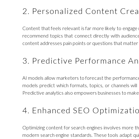
2. Personalized Content Crea
Content that feels relevant is far more likely to engage
recommend topics that connect directly with audience 
content addresses pain points or questions that matter 
3. Predictive Performance An
AI models allow marketers to forecast the performance o
models predict which formats, topics, or channels wi
Predictive analytics also empowers businesses to make 
4. Enhanced SEO Optimizati
Optimizing content for search engines involves more th
modern search engine standards. These tools adapt quickl