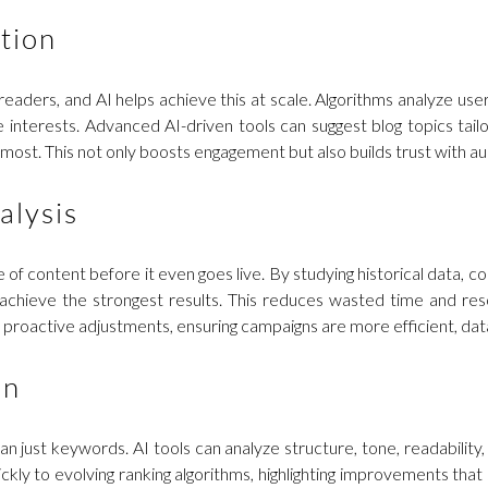
tion
 readers, and AI helps achieve this at scale. Algorithms analyze u
interests. Advanced AI-driven tools can suggest blog topics tailo
most. This not only boosts engagement but also builds trust with 
alysis
f content before it even goes live. By studying historical data, co
ll achieve the strongest results. This reduces wasted time and r
proactive adjustments, ensuring campaigns are more efficient, data
on
an just keywords. AI tools can analyze structure, tone, readabili
y to evolving ranking algorithms, highlighting improvements that s