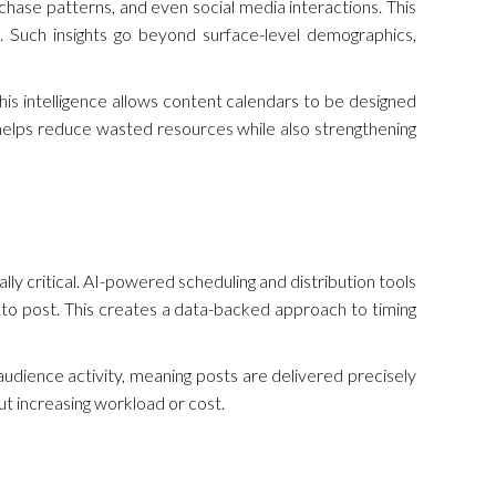
chase patterns, and even social media interactions. This
 Such insights go beyond surface-level demographics,
is intelligence allows content calendars to be designed
 helps reduce wasted resources while also strengthening
ally critical. AI-powered scheduling and distribution tools
to post. This creates a data-backed approach to timing
 audience activity, meaning posts are delivered precisely
ut increasing workload or cost.