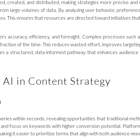
d, created, and distributed, making strategies more precise and eff
rom large volumes of data. By analyzing user behavior, preferenc
es. This ensures that resources are directed toward initiatives th
ivers accuracy, efficiency, and foresight. Complex processes such
action of the time. This reduces wasted effort, improves targeting
ates a structured, data-informed pathway that enhances audience
f AI in Content Strategy
h
ries within seconds, revealing opportunities that traditional meth
es and focus on keywords with higher conversion potential. Platfo
 making it easier to prioritize terms that align with both audience ne