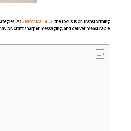
rategies. At
Searchical SEO
, the focus is on transforming
ehavior, craft sharper messaging, and deliver measurable