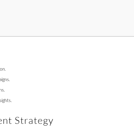
on.
igns.
ns.
ights.
ent Strategy