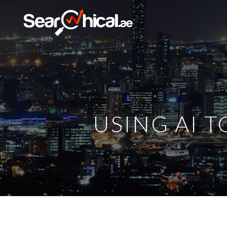
USING AI 