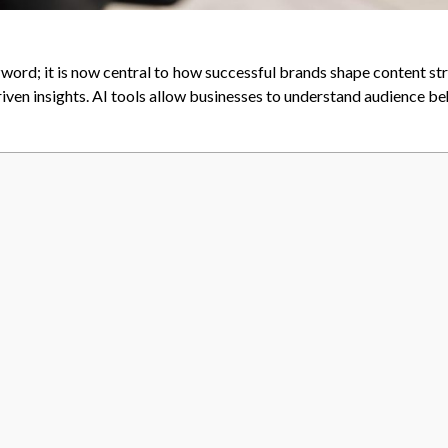
zword; it is now central to how successful brands shape content st
riven insights. AI tools allow businesses to understand audience b