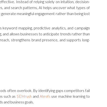
ective. Instead of relying solely on intuition, decision-
es, and search patterns, AI helps uncover what types of
at generate meaningful engagement rather than being lost
 as keyword mapping, predictive analytics, and campaign
, and allows businesses to anticipate trends rather than
 reach, strengthens brand presence, and supports long-
ods often overlook. By identifying gaps competitors fail
rms such as
SEMrush
and
Ahrefs
use machine learning to
eds and business goals.