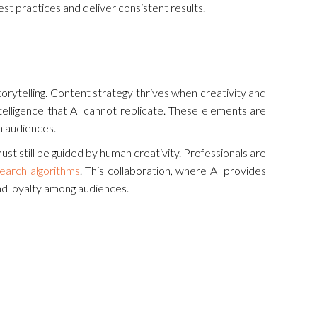
st practices and deliver consistent results.
orytelling. Content strategy thrives when creativity and
telligence that AI cannot replicate. These elements are
th audiences.
ust still be guided by human creativity. Professionals are
earch algorithms
. This collaboration, where AI provides
and loyalty among audiences.