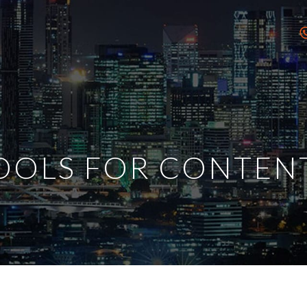
TOOLS FOR CONTEN