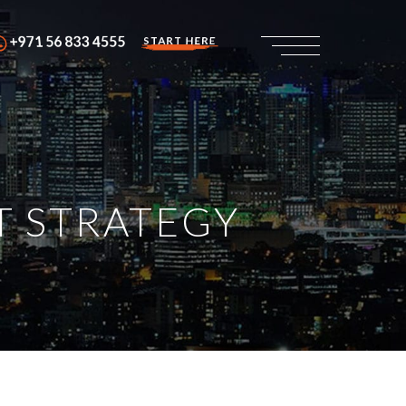
+971 56 833 4555
START HERE
T STRATEGY