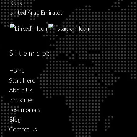
Dubai
United Arab Emirates
Sitemap:
Home
Start Here
About Us
Industries
Testimonials
Blog
Contact Us