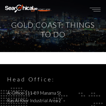
START HERE
GOLD COAST: THINGS
TO DO
Head Office:
A: Office 111-89 Manama St
Ras Al Khor Industrial Area 2