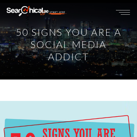
START HERE
50 SIGNS YOU ARE A
SOCIAL MEDIA
ADDICT
View
Larger
Image