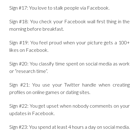
Sign #17: You love to stalk people via Facebook.
Sign #18: You check your Facebook wall first thing in the
morning before breakfast.
Sign #19: You feel proud when your picture gets a 100+
likes on Facebook.
Sign #20: You classify time spent on social media as work
or “research time”.
Sign #21: You use your Twitter handle when creating
profiles on online games or dating sites.
Sign #22: You get upset when nobody comments on your
updates in Facebook.
Sign #23: You spend at least 4 hours a day on social media.