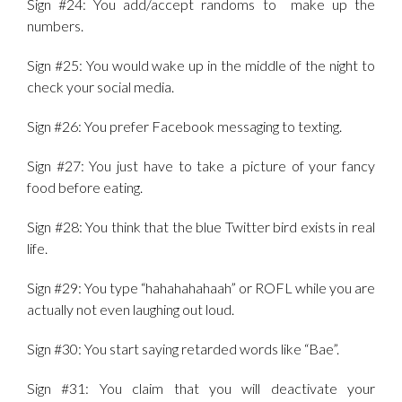
Sign #24: You add/accept randoms to make up the
numbers.
Sign #25: You would wake up in the middle of the night to
check your social media.
Sign #26: You prefer Facebook messaging to texting.
Sign #27: You just have to take a picture of your fancy
food before eating.
Sign #28: You think that the blue Twitter bird exists in real
life.
Sign #29: You type “hahahahahaah” or ROFL while you are
actually not even laughing out loud.
Sign #30: You start saying retarded words like “Bae”.
Sign #31: You claim that you will deactivate your