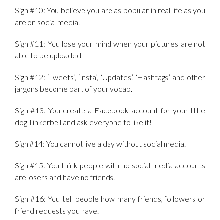
Sign #10: You believe you are as popular in real life as you
are on social media.
Sign #11: You lose your mind when your pictures are not
able to be uploaded.
Sign #12: ‘Tweets’, ‘Insta’, ‘Updates’, ‘Hashtags’ and other
jargons become part of your vocab.
Sign #13: You create a Facebook account for your little
dog Tinkerbell and ask everyone to like it!
Sign #14: You cannot live a day without social media.
Sign #15: You think people with no social media accounts
are losers and have no friends.
Sign #16: You tell people how many friends, followers or
friend requests you have.