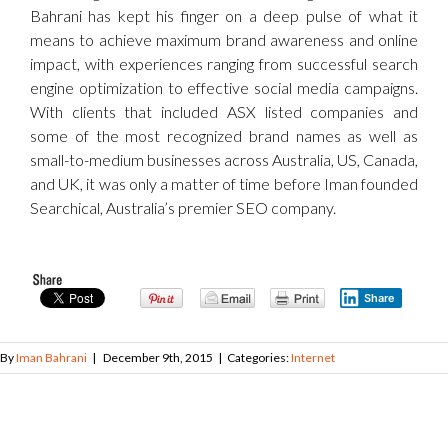
Bahrani has kept his finger on a deep pulse of what it
means to achieve maximum brand awareness and online
impact, with experiences ranging from successful search
engine optimization to effective social media campaigns.
With clients that included ASX listed companies and
some of the most recognized brand names as well as
small-to-medium businesses across Australia, US, Canada,
and UK, it was only a matter of time before Iman founded
Searchical, Australia’s premier SEO company.
Share
By
Iman Bahrani
|
December 9th, 2015
|
Categories:
Internet