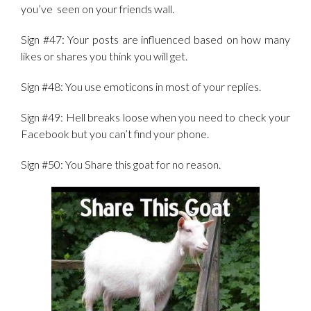
you’ve seen on your friends wall.
Sign #47: Your posts are influenced based on how many
likes or shares you think you will get.
Sign #48: You use emoticons in most of your replies.
Sign #49: Hell breaks loose when you need to check your
Facebook but you can’t find your phone.
Sign #50: You Share this goat for no reason.