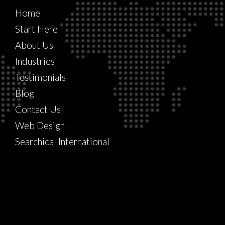
Home
Start Here
About Us
Industries
Testimonials
Blog
Contact Us
Web Design
Searchical International