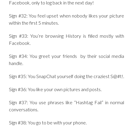
Facebook, only to log back in the next day!
Sign #32: You feel upset when nobody likes your picture
within the first 5 minutes.
Sign #33: You’re browsing History is filled mostly with
Facebook.
Sign #34: You greet your friends by their social media
handle.
Sign #35: You SnapChat yourself doing the craziest S@#t!.
Sign #36: You like your own pictures and posts.
Sign #37: You use phrases like “Hashtag Fail” in normal
conversations.
Sign #38: You go to be with your phone.