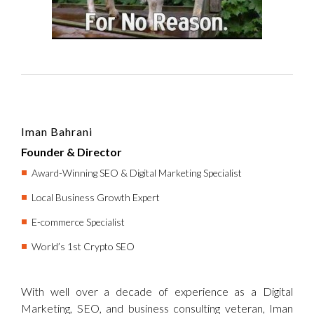
Iman Bahrani
Founder & Director
Award-Winning SEO & Digital Marketing Specialist
Local Business Growth Expert
E-commerce Specialist
World’s 1st Crypto SEO
With well over a decade of experience as a Digital
Marketing, SEO, and business consulting veteran, Iman