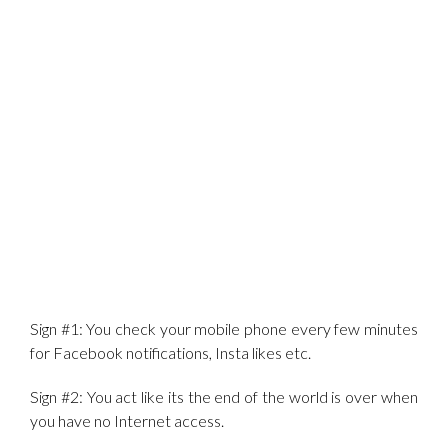
Sign #1: You check your mobile phone every few minutes
for Facebook notifications, Insta likes etc.
Sign #2: You act like its the end of the world is over when
you have no Internet access.