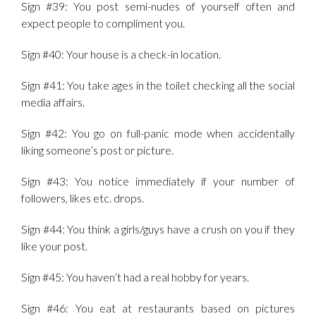
Sign #39: You post semi-nudes of yourself often and
expect people to compliment you.
Sign #40: Your house is a check-in location.
Sign #41: You take ages in the toilet checking all the social
media affairs.
Sign #42: You go on full-panic mode when accidentally
liking someone’s post or picture.
Sign #43: You notice immediately if your number of
followers, likes etc. drops.
Sign #44: You think a girls/guys have a crush on you if they
like your post.
Sign #45: You haven’t had a real hobby for years.
Sign #46: You eat at restaurants based on pictures