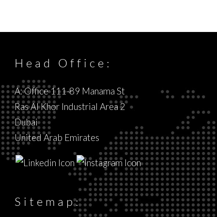
Head Office:
A: Office 111-89 Manama St
Ras Al Khor Industrial Area 2
Dubai
United Arab Emirates
Sitemap: