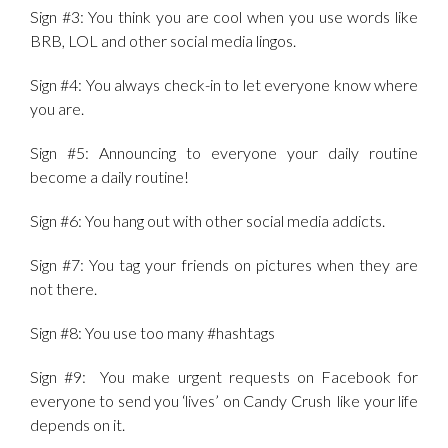
Sign #3: You think you are cool when you use words like
BRB, LOL and other social media lingos.
Sign #4: You always check-in to let everyone know where
you are.
Sign #5: Announcing to everyone your daily routine
become a daily routine!
Sign #6: You hang out with other social media addicts.
Sign #7: You tag your friends on pictures when they are
not there.
Sign #8: You use too many #hashtags
Sign #9: You make urgent requests on Facebook for
everyone to send you ‘lives’ on Candy Crush like your life
depends on it.