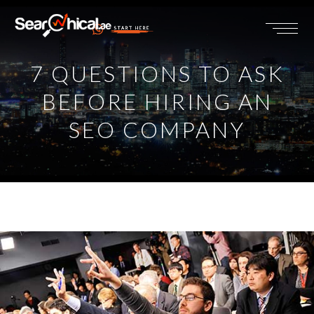
START HERE
7 QUESTIONS TO ASK
BEFORE HIRING AN
SEO COMPANY
View
Larger
Image