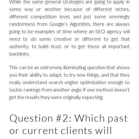
While the same general strategies are going to apply in
some way or another because of different niches,
different competition level, and just some seemingly
randomness from Google’s Algorithm, there are always
going to be examples of time where an SEO agency will
need to do some creative or different to get that
authority, to build trust, or to get those all important
backlinks.
This can be an extremely illuminating question that shows
you their ability to adapt, to try new things, and that they
really understand search engine optimization enough to
tackle rankings from another angle if one method doesn’t
get the results they were originally expecting.
Question #2: Which past
or current clients will