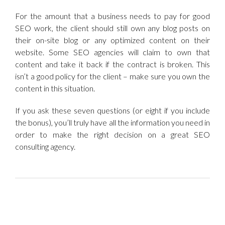
For the amount that a business needs to pay for good
SEO work, the client should still own any blog posts on
their on-site blog or any optimized content on their
website. Some SEO agencies will claim to own that
content and take it back if the contract is broken. This
isn’t a good policy for the client – make sure you own the
content in this situation.
If you ask these seven questions (or eight if you include
the bonus), you’ll truly have all the information you need in
order to make the right decision on a great SEO
consulting agency.