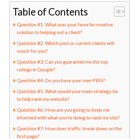
Table of Contents
Question #1: What was your favorite creative
solution to helping out a client?
Question #2: Which past or current clients will
vouch for you?
Question #3: Can you guarantee me the top
ratings in Google?
Question #4: Do you have your own PBN?
Question #5: What would your main strategy be
to help rank my website?
Question #6: How are you going to keep me
informed with what you're doing to rank my site?
Question #7: How does traffic break down on the
first page?