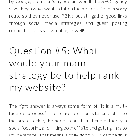
by Google, then that’s a good answer. If the SEO agency
says they always want to fall on the better safe than sorry
route so they never use PBNs but still gather good links
through social media strategies and guest posting
requests, that is still valuable, as well!
Question #5: What
would your main
strategy be to help rank
my website?
The right answer is always some form of “It is a multi-
faceted process.” There are both on site and off site
factors to tackle, the need to build trust and authority, a
social footprint, and linking both off site and getting links to
your website. That means a truly good SEO campaign is