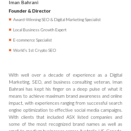
Iman Bahrani
Founder & Director
Award-Winning SEO & Digital Marketing Specialist
Local Business Growth Expert
E-commerce Specialist
World’s 1st Crypto SEO
With well over a decade of experience as a Digital
Marketing, SEO, and business consulting veteran, Iman
Bahrani has kept his finger on a deep pulse of what it
means to achieve maximum brand awareness and online
impact, with experiences ranging from successful search
engine optimization to effective social media campaigns.
With clients that included ASX listed companies and
some of the most recognized brand names as well as
small-to-medium businesses across Australia, US, Canada,