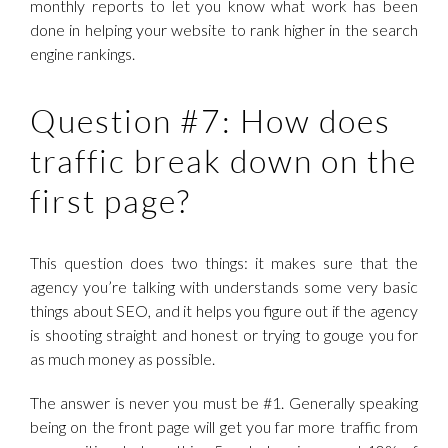
monthly reports to let you know what work has been
done in helping your website to rank higher in the search
engine rankings.
Question #7: How does
traffic break down on the
first page?
This question does two things: it makes sure that the
agency you’re talking with understands some very basic
things about SEO, and it helps you figure out if the agency
is shooting straight and honest or trying to gouge you for
as much money as possible.
The answer is never you must be #1. Generally speaking
being on the front page will get you far more traffic from