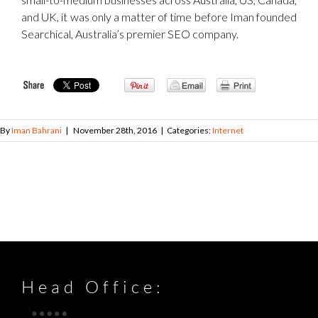
and UK, it was only a matter of time before Iman founded
Searchical, Australia’s premier SEO company.
By
Iman Bahrani
|
November 28th, 2016
|
Categories:
Internet
Head Office: