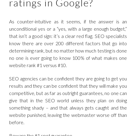
ratings in Google?
As counter-intuitive as it seems, if the answer is an
unconditional yes or a “yes, with a large enough budget,”
that isn’t a good sign: it’s a clear red flag. SEO specialists
know there are over 200 different factors that go into
determining rank, but no matter how much testing is done
no one is ever going to know 100% of what makes one
website rank #1 versus #10.
SEO agencies can be confident they are going to get you
results and they can be confident that they will make you
competitive, but as far as outright guarantees, no one can
give that in the SEO world unless they plan on doing
something shady – and that always gets caught and the
website punished, leaving the webmaster worse off than
before.
Beware the #1 spot guarantee.