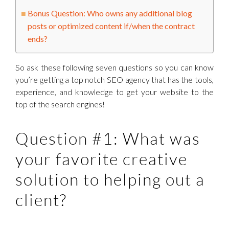
Bonus Question: Who owns any additional blog
posts or optimized content if/when the contract
ends?
So ask these following seven questions so you can know
you’re getting a top notch SEO agency that has the tools,
experience, and knowledge to get your website to the
top of the search engines!
Question #1: What was
your favorite creative
solution to helping out a
client?