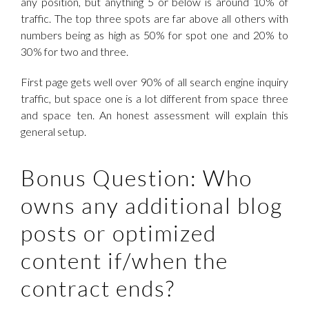
any position, but anything 5 or below is around 10% of
traffic. The top three spots are far above all others with
numbers being as high as 50% for spot one and 20% to
30% for two and three.
First page gets well over 90% of all search engine inquiry
traffic, but space one is a lot different from space three
and space ten. An honest assessment will explain this
general setup.
Bonus Question: Who
owns any additional blog
posts or optimized
content if/when the
contract ends?