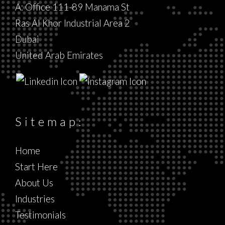
A: Office 111-89 Manama St
Ras Al Khor Industrial Area 2
Dubai
United Arab Emirates
Sitemap:
Home
Start Here
About Us
Industries
Testimonials