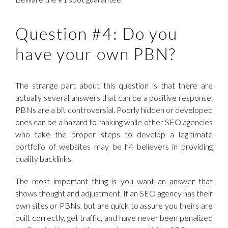
Question #4: Do you
have your own PBN?
The strange part about this question is that there are
actually several answers that can be a positive response.
PBNs are a bit controversial. Poorly hidden or developed
ones can be a hazard to ranking while other SEO agencies
who take the proper steps to develop a legitimate
portfolio of websites may be h4 believers in providing
quality backlinks.
The most important thing is you want an answer that
shows thought and adjustment. If an SEO agency has their
own sites or PBNs, but are quick to assure you theirs are
built correctly, get traffic, and have never been penalized