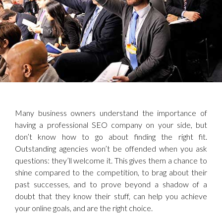
Many business owners understand the importance of
having a professional SEO company on your side, but
don’t know how to go about finding the right fit.
Outstanding agencies won’t be offended when you ask
questions: they’ll welcome it. This gives them a chance to
shine compared to the competition, to brag about their
past successes, and to prove beyond a shadow of a
doubt that they know their stuff, can help you achieve
your online goals, and are the right choice.