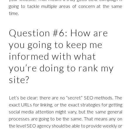
going to tackle multiple areas of concern at the same
time.
Question #6: How are
you going to keep me
informed with what
you’re doing to rank my
site?
Let’s be clear: there are no “secret” SEO methods. The
exact URLs for linking, or the exact strategies for getting
social media attention might vary, but the same general
processes are going to be the same. That means any on
the level SEO agency should be able to provide weekly or