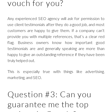
vouch for you?
Any experienced SEO agency will ask for permission to
use client testimonials after they do a good job, and most
customers are happy to give them. If a company can’t
provide you with multiple references, that’s a clear red
flag. Business owners know how important good
testimonials are and generally speaking are more than
happy to give an outstanding reference if they have been
truly helped out.
This is especially true with things like advertising,
marketing, and SEO.
Question #3: Can you
guarantee me the top