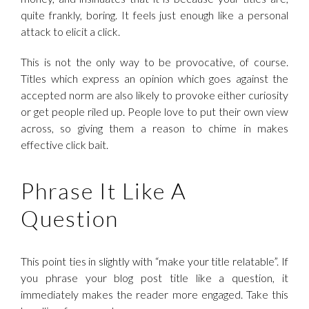
quite frankly, boring. It feels just enough like a personal
attack to elicit a click.
This is not the only way to be provocative, of course.
Titles which express an opinion which goes against the
accepted norm are also likely to provoke either curiosity
or get people riled up. People love to put their own view
across, so giving them a reason to chime in makes
effective click bait.
Phrase It Like A
Question
This point ties in slightly with “make your title relatable”. If
you phrase your blog post title like a question, it
immediately makes the reader more engaged. Take this