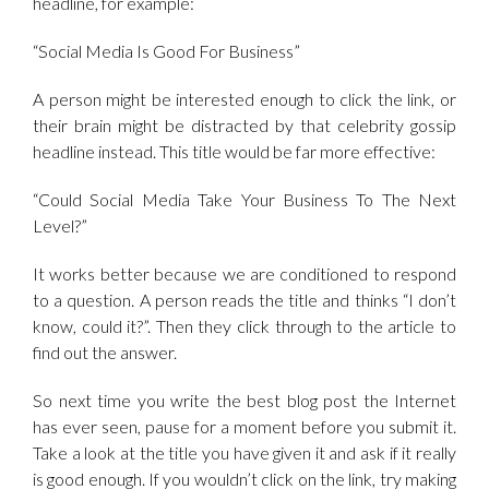
headline, for example:
“Social Media Is Good For Business”
A person might be interested enough to click the link, or
their brain might be distracted by that celebrity gossip
headline instead. This title would be far more effective:
“Could Social Media Take Your Business To The Next
Level?”
It works better because we are conditioned to respond
to a question. A person reads the title and thinks “I don’t
know, could it?”. Then they click through to the article to
find out the answer.
So next time you write the best blog post the Internet
has ever seen, pause for a moment before you submit it.
Take a look at the title you have given it and ask if it really
is good enough. If you wouldn’t click on the link, try making