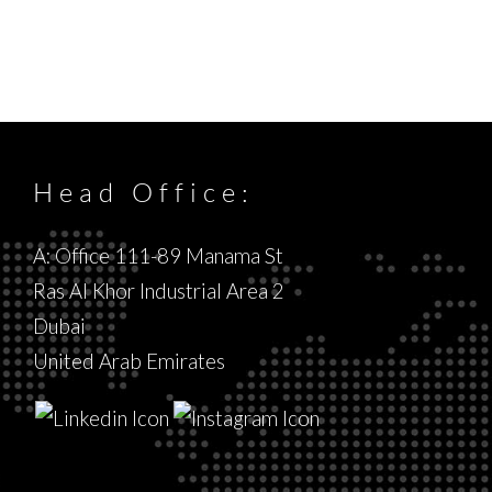
Head Office:
A: Office 111-89 Manama St
Ras Al Khor Industrial Area 2
Dubai
United Arab Emirates