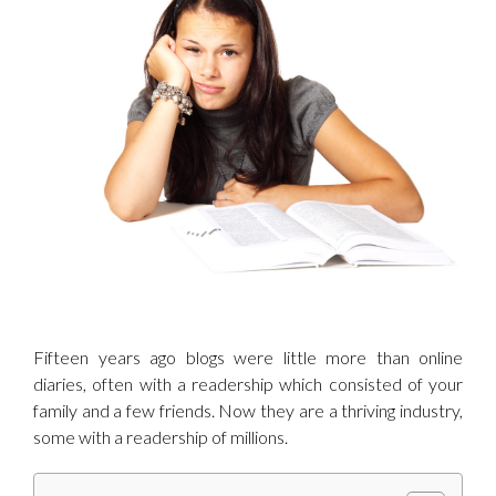
Image
Fifteen years ago blogs were little more than online
diaries, often with a readership which consisted of your
family and a few friends. Now they are a thriving industry,
some with a readership of millions.