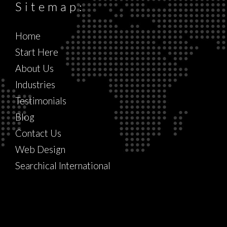
Sitemap:
Home
Start Here
About Us
Industries
Testimonials
Blog
Contact Us
Web Design
Searchical International