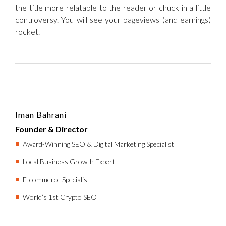
the title more relatable to the reader or chuck in a little
controversy. You will see your pageviews (and earnings)
rocket.
Iman Bahrani
Founder & Director
Award-Winning SEO & Digital Marketing Specialist
Local Business Growth Expert
E-commerce Specialist
World’s 1st Crypto SEO