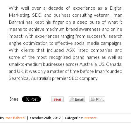
With well over a decade of experience as a Digital
Marketing, SEO, and business consulting veteran, Iman
Bahrani has kept his finger on a deep pulse of what it
means to achieve maximum brand awareness and online
impact, with experiences ranging from successful search
engine optimization to effective social media campaigns.
With clients that included ASX listed companies and
some of the most recognized brand names as well as
small-to-medium businesses across Australia, US, Canada,
and UK, it was only a matter of time before Iman founded
Searchical, Australia’s premier SEO company.
By
Iman Bahrani
|
October 20th, 2017
|
Categories:
Internet