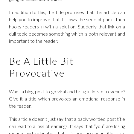
In addition to this, the title promises that this article can
help you to improve that. It sows the seed of panic, then
hooks readers in with a solution. Suddenly that link on a
dull topic becomes something which is both relevant and
important to the reader.
Be A Little Bit
Provocative
Want a blog post to go viral and bring in lots of revenue?
Give it a title which provokes an emotional response in
the reader.
This article doesn’t just say that a badly worded post title
can lead to a loss of earnings. It says that “you” are losing
money, and insinuates that it is because your titles are,