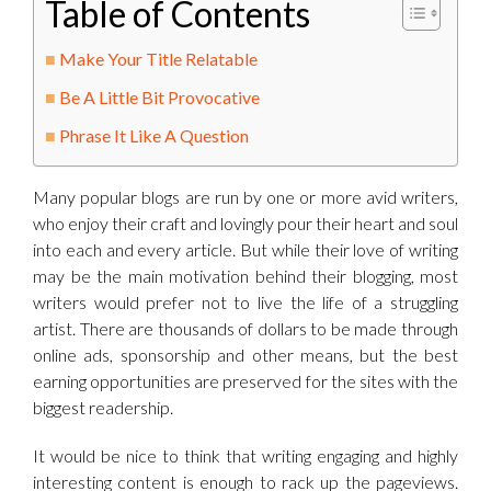
Table of Contents
Make Your Title Relatable
Be A Little Bit Provocative
Phrase It Like A Question
Many popular blogs are run by one or more avid writers,
who enjoy their craft and lovingly pour their heart and soul
into each and every article. But while their love of writing
may be the main motivation behind their blogging, most
writers would prefer not to live the life of a struggling
artist. There are thousands of dollars to be made through
online ads, sponsorship and other means, but the best
earning opportunities are preserved for the sites with the
biggest readership.
It would be nice to think that writing engaging and highly
interesting content is enough to rack up the pageviews.