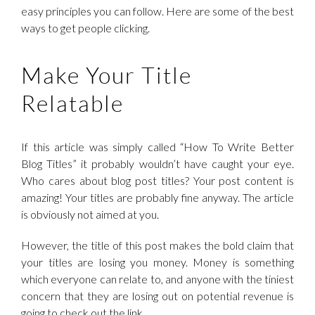
easy principles you can follow. Here are some of the best
ways to get people clicking.
Make Your Title
Relatable
If this article was simply called “How To Write Better
Blog Titles” it probably wouldn’t have caught your eye.
Who cares about blog post titles? Your post content is
amazing! Your titles are probably fine anyway. The article
is obviously not aimed at you.
However, the title of this post makes the bold claim that
your titles are losing you money. Money is something
which everyone can relate to, and anyone with the tiniest
concern that they are losing out on potential revenue is
going to check out the link.