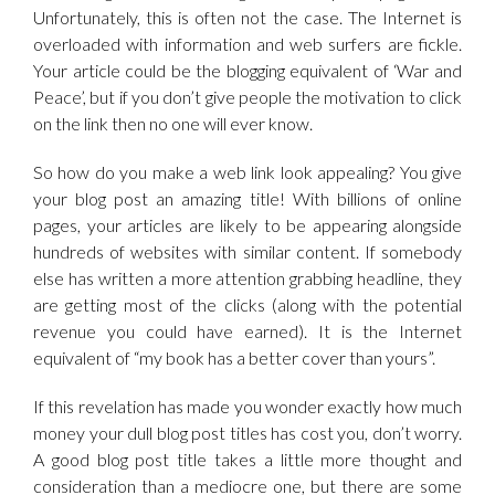
Unfortunately, this is often not the case. The Internet is
overloaded with information and web surfers are fickle.
Your article could be the blogging equivalent of ‘War and
Peace’, but if you don’t give people the motivation to click
on the link then no one will ever know.
So how do you make a web link look appealing? You give
your blog post an amazing title! With billions of online
pages, your articles are likely to be appearing alongside
hundreds of websites with similar content. If somebody
else has written a more attention grabbing headline, they
are getting most of the clicks (along with the potential
revenue you could have earned). It is the Internet
equivalent of “my book has a better cover than yours”.
If this revelation has made you wonder exactly how much
money your dull blog post titles has cost you, don’t worry.
A good blog post title takes a little more thought and
consideration than a mediocre one, but there are some