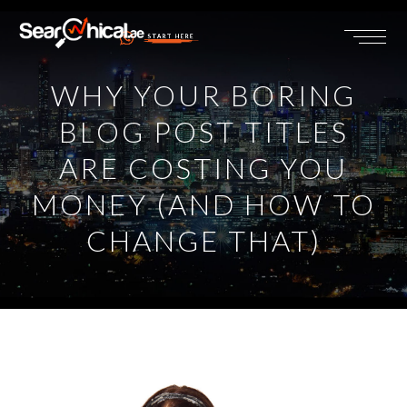
START HERE
WHY YOUR BORING
BLOG POST TITLES
ARE COSTING YOU
MONEY (AND HOW TO
CHANGE THAT)
View
Larger