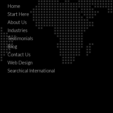
Home
Start Here
About Us
Industries
Testimonials
Blog
Contact Us
Web Design
Searchical International