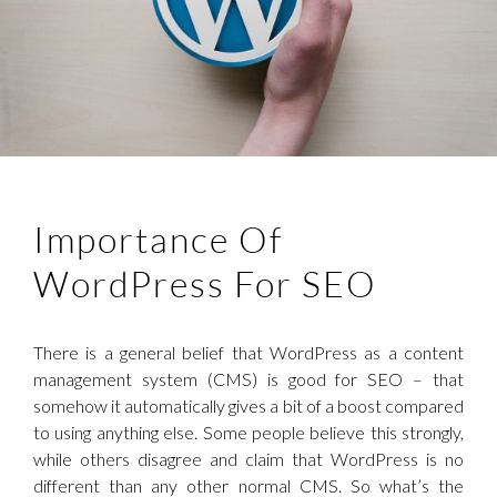
Importance Of
WordPress For SEO
There is a general belief that WordPress as a content
management system (CMS) is good for SEO – that
somehow it automatically gives a bit of a boost compared
to using anything else. Some people believe this strongly,
while others disagree and claim that WordPress is no
different than any other normal CMS. So what’s the