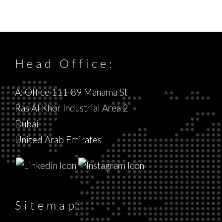
Head Office:
A: Office 111-89 Manama St
Ras Al Khor Industrial Area 2
Dubai
United Arab Emirates
Sitemap: