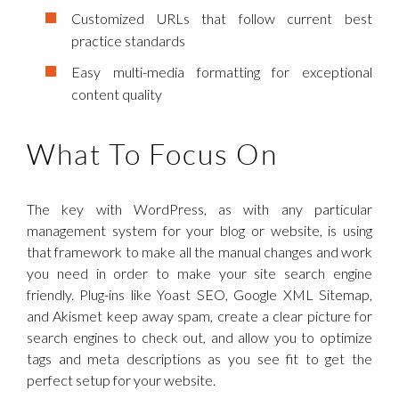
Customized URLs that follow current best
practice standards
Easy multi-media formatting for exceptional
content quality
What To Focus On
The key with WordPress, as with any particular
management system for your blog or website, is using
that framework to make all the manual changes and work
you need in order to make your site search engine
friendly. Plug-ins like Yoast SEO, Google XML Sitemap,
and Akismet keep away spam, create a clear picture for
search engines to check out, and allow you to optimize
tags and meta descriptions as you see fit to get the
perfect setup for your website.