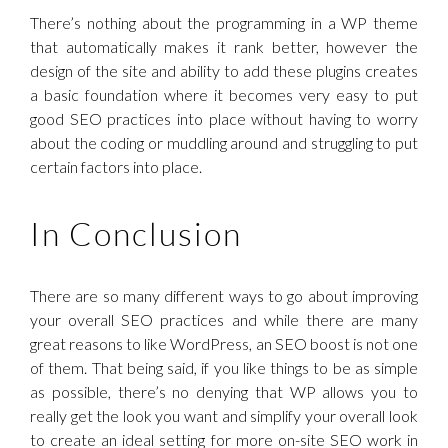
There’s nothing about the programming in a WP theme
that automatically makes it rank better, however the
design of the site and ability to add these plugins creates
a basic foundation where it becomes very easy to put
good SEO practices into place without having to worry
about the coding or muddling around and struggling to put
certain factors into place.
In Conclusion
There are so many different ways to go about improving
your overall SEO practices and while there are many
great reasons to like WordPress, an SEO boost is not one
of them. That being said, if you like things to be as simple
as possible, there’s no denying that WP allows you to
really get the look you want and simplify your overall look
to create an ideal setting for more on-site SEO work in