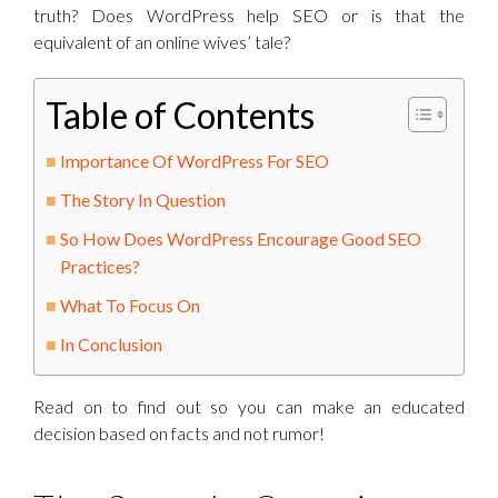
truth? Does WordPress help SEO or is that the
equivalent of an online wives’ tale?
Table of Contents
Importance Of WordPress For SEO
The Story In Question
So How Does WordPress Encourage Good SEO
Practices?
What To Focus On
In Conclusion
Read on to find out so you can make an educated
decision based on facts and not rumor!