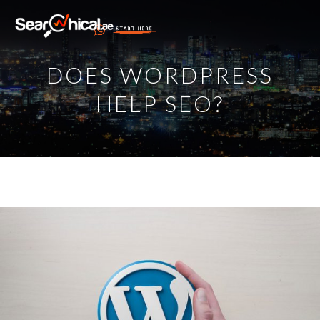
START HERE
DOES WORDPRESS
HELP SEO?
View
Larger
Image