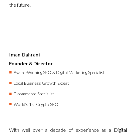
the future.
Iman Bahrani
Founder & Director
Award-Winning SEO & Digital Marketing Specialist
Local Business Growth Expert
E-commerce Specialist
World’s 1st Crypto SEO
With well over a decade of experience as a Digital