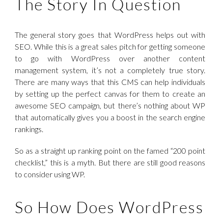
The Story In Question
The general story goes that WordPress helps out with
SEO. While this is a great sales pitch for getting someone
to go with WordPress over another content
management system, it’s not a completely true story.
There are many ways that this CMS can help individuals
by setting up the perfect canvas for them to create an
awesome SEO campaign, but there’s nothing about WP
that automatically gives you a boost in the search engine
rankings.
So as a straight up ranking point on the famed “200 point
checklist,” this is a myth. But there are still good reasons
to consider using WP.
So How Does WordPress