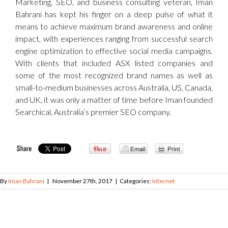
Marketing, SEO, and business consulting veteran, Iman
Bahrani has kept his finger on a deep pulse of what it
means to achieve maximum brand awareness and online
impact, with experiences ranging from successful search
engine optimization to effective social media campaigns.
With clients that included ASX listed companies and
some of the most recognized brand names as well as
small-to-medium businesses across Australia, US, Canada,
and UK, it was only a matter of time before Iman founded
Searchical, Australia’s premier SEO company.
By
Iman Bahrani
|
November 27th, 2017
|
Categories:
Internet