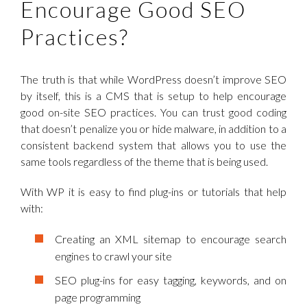
Encourage Good SEO
Practices?
The truth is that while WordPress doesn’t improve SEO
by itself, this is a CMS that is setup to help encourage
good on-site SEO practices. You can trust good coding
that doesn’t penalize you or hide malware, in addition to a
consistent backend system that allows you to use the
same tools regardless of the theme that is being used.
With WP it is easy to find plug-ins or tutorials that help
with:
Creating an XML sitemap to encourage search
engines to crawl your site
SEO plug-ins for easy tagging, keywords, and on
page programming