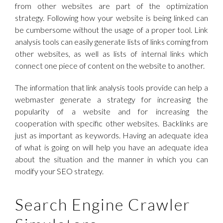
from other websites are part of the optimization
strategy. Following how your website is being linked can
be cumbersome without the usage of a proper tool. Link
analysis tools can easily generate lists of links coming from
other websites, as well as lists of internal links which
connect one piece of content on the website to another.
The information that link analysis tools provide can help a
webmaster generate a strategy for increasing the
popularity of a website and for increasing the
cooperation with specific other websites. Backlinks are
just as important as keywords. Having an adequate idea
of what is going on will help you have an adequate idea
about the situation and the manner in which you can
modify your SEO strategy.
Search Engine Crawler