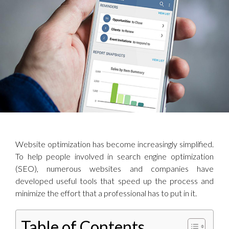
Website optimization has become increasingly simplified.
To help people involved in search engine optimization
(SEO), numerous websites and companies have
developed useful tools that speed up the process and
minimize the effort that a professional has to put in it.
Table of Contents