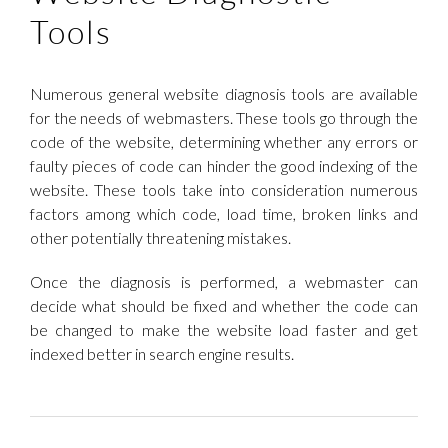
Tools
Numerous general website diagnosis tools are available
for the needs of webmasters. These tools go through the
code of the website, determining whether any errors or
faulty pieces of code can hinder the good indexing of the
website. These tools take into consideration numerous
factors among which code, load time, broken links and
other potentially threatening mistakes.
Once the diagnosis is performed, a webmaster can
decide what should be fixed and whether the code can
be changed to make the website load faster and get
indexed better in search engine results.