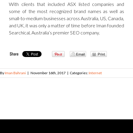
With clients that included ASX listed companies and
some of the most recognized brand names as well as
small-to-medium businesses across Australia, US, Canada,
and UK, it was only a matter of time before Iman founded
Searchical, Australia’s premier SEO company.
By
Iman Bahrani
|
November 16th, 2017
|
Categories:
Internet