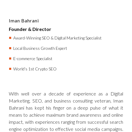
Iman Bahrani
Founder & Director
Award-Winning SEO & Digital Marketing Specialist
Local Business Growth Expert
E-commerce Specialist
World’s 1st Crypto SEO
With well over a decade of experience as a Digital
Marketing, SEO, and business consulting veteran, Iman
Bahrani has kept his finger on a deep pulse of what it
means to achieve maximum brand awareness and online
impact, with experiences ranging from successful search
engine optimization to effective social media campaigns.