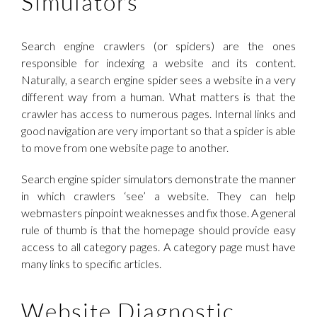
Simulators
Search engine crawlers (or spiders) are the ones
responsible for indexing a website and its content.
Naturally, a search engine spider sees a website in a very
different way from a human. What matters is that the
crawler has access to numerous pages. Internal links and
good navigation are very important so that a spider is able
to move from one website page to another.
Search engine spider simulators demonstrate the manner
in which crawlers ‘see’ a website. They can help
webmasters pinpoint weaknesses and fix those. A general
rule of thumb is that the homepage should provide easy
access to all category pages. A category page must have
many links to specific articles.
Website Diagnostic