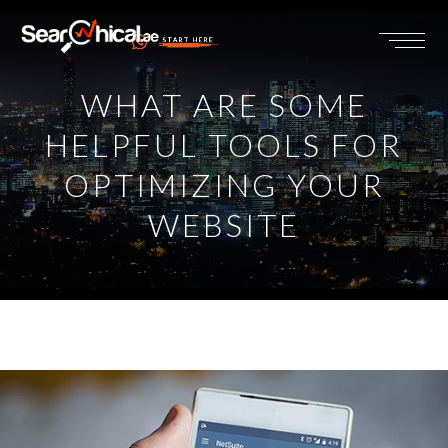
START HERE
WHAT ARE SOME
HELPFUL TOOLS FOR
OPTIMIZING YOUR
WEBSITE
View
Larger
Image