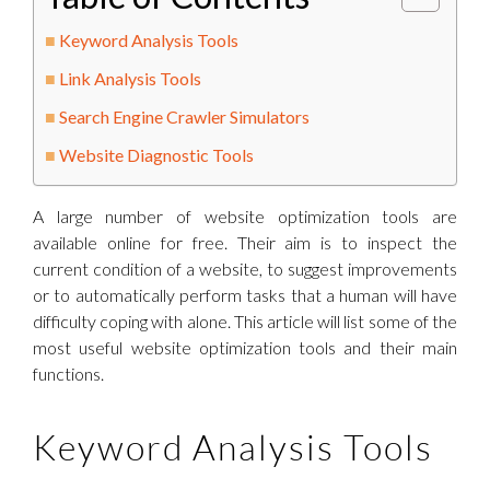
Keyword Analysis Tools
Link Analysis Tools
Search Engine Crawler Simulators
Website Diagnostic Tools
A large number of website optimization tools are
available online for free. Their aim is to inspect the
current condition of a website, to suggest improvements
or to automatically perform tasks that a human will have
difficulty coping with alone. This article will list some of the
most useful website optimization tools and their main
functions.
Keyword Analysis Tools