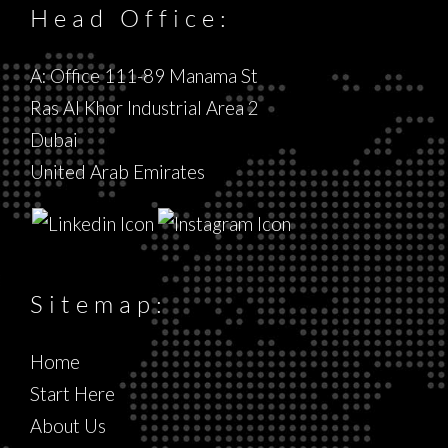
Head Office:
A: Office 111-89 Manama St
Ras Al Khor Industrial Area 2
Dubai
United Arab Emirates
Sitemap:
Home
Start Here
About Us