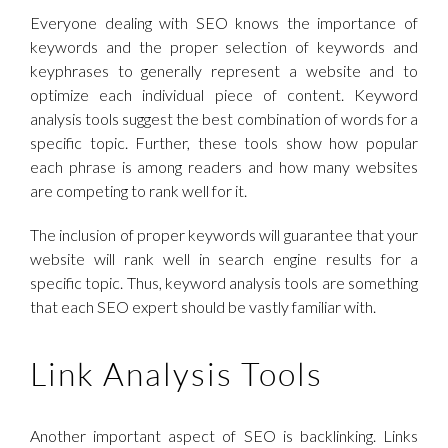
Everyone dealing with SEO knows the importance of
keywords and the proper selection of keywords and
keyphrases to generally represent a website and to
optimize each individual piece of content. Keyword
analysis tools suggest the best combination of words for a
specific topic. Further, these tools show how popular
each phrase is among readers and how many websites
are competing to rank well for it.
The inclusion of proper keywords will guarantee that your
website will rank well in search engine results for a
specific topic. Thus, keyword analysis tools are something
that each SEO expert should be vastly familiar with.
Link Analysis Tools
Another important aspect of SEO is backlinking. Links