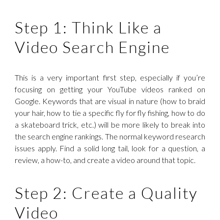
Step 1: Think Like a
Video Search Engine
This is a very important first step, especially if you’re
focusing on getting your YouTube videos ranked on
Google. Keywords that are visual in nature (how to braid
your hair, how to tie a specific fly for fly fishing, how to do
a skateboard trick, etc.) will be more likely to break into
the search engine rankings. The normal keyword research
issues apply. Find a solid long tail, look for a question, a
review, a how-to, and create a video around that topic.
Step 2: Create a Quality
Video