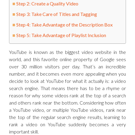
Step 2: Create a Quality Video
Step 3: Take Care of Titles and Tagging
Step 4: Take Advantage of the Description Box
Step 5: Take Advantage of Playlist Inclusion
YouTube is known as the biggest video website in the
world, and this favorite online property of Google sees
over 30 million visitors per day. That’s an incredible
number, and it becomes even more appealing when you
decide to look at YouTube for what it actually is: a video
search engine. That means there has to be a rhyme or
reason for why some videos rank at the top of a search
and others rank near the bottom. Considering how often
a YouTube video, or multiple YouTube videos, rank near
the top of the regular search engine results, learning to
rank a video on YouTube suddenly becomes a very
important skill.