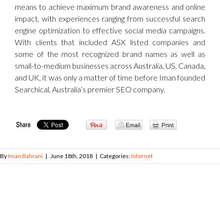
means to achieve maximum brand awareness and online
impact, with experiences ranging from successful search
engine optimization to effective social media campaigns.
With clients that included ASX listed companies and
some of the most recognized brand names as well as
small-to-medium businesses across Australia, US, Canada,
and UK, it was only a matter of time before Iman founded
Searchical, Australia’s premier SEO company.
By
Iman Bahrani
|
June 18th, 2018
|
Categories:
Internet