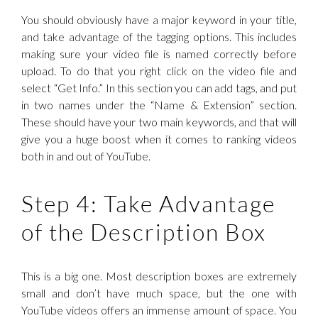
You should obviously have a major keyword in your title,
and take advantage of the tagging options. This includes
making sure your video file is named correctly before
upload. To do that you right click on the video file and
select “Get Info.” In this section you can add tags, and put
in two names under the “Name & Extension” section.
These should have your two main keywords, and that will
give you a huge boost when it comes to ranking videos
both in and out of YouTube.
Step 4: Take Advantage
of the Description Box
This is a big one. Most description boxes are extremely
small and don’t have much space, but the one with
YouTube videos offers an immense amount of space. You