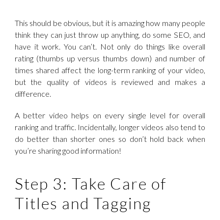
This should be obvious, but it is amazing how many people
think they can just throw up anything, do some SEO, and
have it work. You can’t. Not only do things like overall
rating (thumbs up versus thumbs down) and number of
times shared affect the long-term ranking of your video,
but the quality of videos is reviewed and makes a
difference.
A better video helps on every single level for overall
ranking and traffic. Incidentally, longer videos also tend to
do better than shorter ones so don’t hold back when
you’re sharing good information!
Step 3: Take Care of
Titles and Tagging