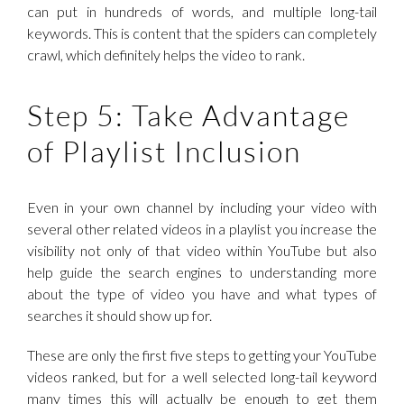
can put in hundreds of words, and multiple long-tail
keywords. This is content that the spiders can completely
crawl, which definitely helps the video to rank.
Step 5: Take Advantage
of Playlist Inclusion
Even in your own channel by including your video with
several other related videos in a playlist you increase the
visibility not only of that video within YouTube but also
help guide the search engines to understanding more
about the type of video you have and what types of
searches it should show up for.
These are only the first five steps to getting your YouTube
videos ranked, but for a well selected long-tail keyword
many times this will actually be enough to get them