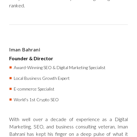
ranked.
Iman Bahrani
Founder & Director
Award-Winning SEO & Digital Marketing Specialist
Local Business Growth Expert
E-commerce Specialist
World’s 1st Crypto SEO
With well over a decade of experience as a Digital
Marketing, SEO, and business consulting veteran, Iman
Bahrani has kept his finger on a deep pulse of what it