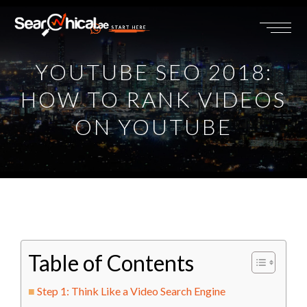
START HERE
YOUTUBE SEO 2018:
HOW TO RANK VIDEOS
ON YOUTUBE
Table of Contents
Step 1: Think Like a Video Search Engine