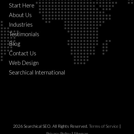
Start Here
About Us
Industries
Testimonials
Blog
Contact Us
Web Design
Searchical International
2026 Searchical SEO. All Rights Reserved.
Terms of Service
|
Privacy Policy
|
Sitemap