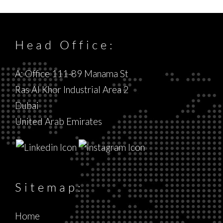
Head Office:
A: Office 111-89 Manama St
Ras Al Khor Industrial Area 2
Dubai
United Arab Emirates
Sitemap:
Home