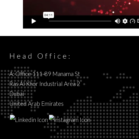
Head Office:
A: Office 111-89 Manama St
Ras Al Khor Industrial Area 2
Dubai
United Arab Emirates