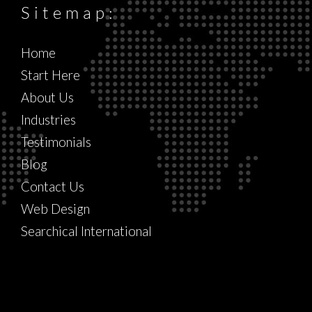
Sitemap:
Home
Start Here
About Us
Industries
Testimonials
Blog
Contact Us
Web Design
Searchical International