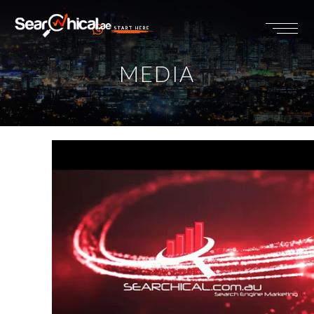
START HERE
MEDIA