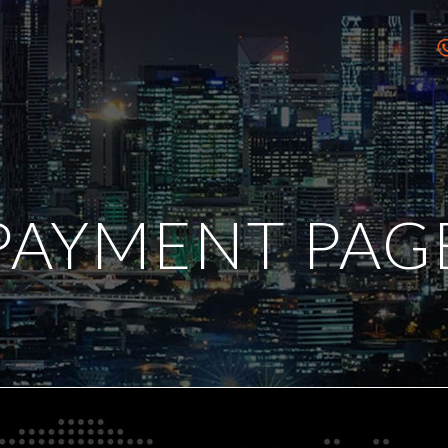
PAYMENT PAG