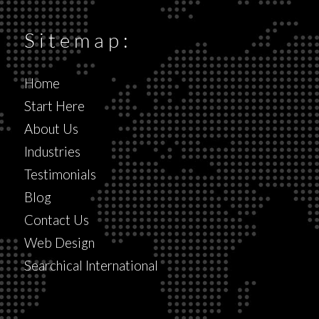
Sitemap:
Home
Start Here
About Us
Industries
Testimonials
Blog
Contact Us
Web Design
Searchical International