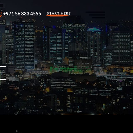
+971 56 833 4555
START HERE
E