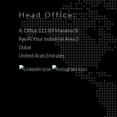
Head Office:
A: Office 111-89 Manama St
Ras Al Khor Industrial Area 2
Dubai
United Arab Emirates