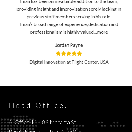
Iman has been an invaluable addition to the team,
providing insight and improvisation sorely lacking in
previous staff members serving in his role.
Iman’s broad range of experience, dedication and
professionalism is highly valued…more
Jordan Payne
Digital Innovation at Flight Center, USA
Head Office:
A: Office 111-89 Manama St
Ras Al Khor Industrial Area 2