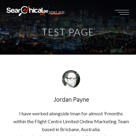
START HERE
TEST PAGE
Jordan Payne
I have worked alongside Iman for almost 9 months
within the Flight Centre Limited Online Marketing Team
based in Brisbane, Australia.