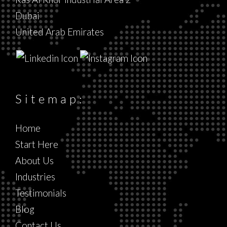
Dubai
United Arab Emirates
Sitemap:
Home
Start Here
About Us
Industries
Testimonials
Blog
Contact Us