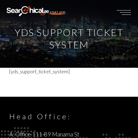
START HERE
YDS SUPPORT TICKET
SYSTEM
[yds_support_ticket_system]
Head Office:
A: Office 111-89 Manama St