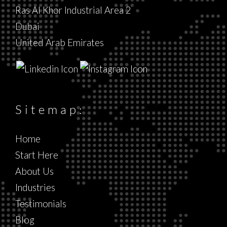
Ras Al Khor Industrial Area 2
Dubai
United Arab Emirates
Sitemap:
Home
Start Here
About Us
Industries
Testimonials
Blog