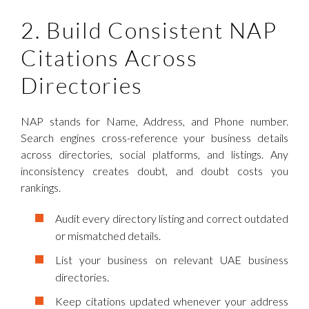
2. Build Consistent NAP
Citations Across
Directories
NAP stands for Name, Address, and Phone number.
Search engines cross-reference your business details
across directories, social platforms, and listings. Any
inconsistency creates doubt, and doubt costs you
rankings.
Audit every directory listing and correct outdated
or mismatched details.
List your business on relevant UAE business
directories.
Keep citations updated whenever your address