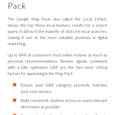
Pack
The Google Map Pack, also called the Local 3-Pack,
shows the top three local business results for a search
query. It attracts the majority of clicks for local searches,
making it one of the most valuable positions in digital
marketing.
Up to 84% of consumers trust online reviews as much as
personal recommendations. Review signals, combined
with a fully optimized GBP, are the two most critical
factors for appearing in the Map Pack.
Ensure your GBP category precisely matches
your core service.
Build consistent citations across as many relevant
directories as possible.