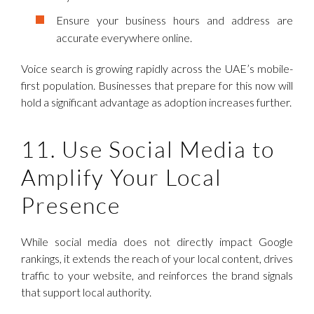
Ensure your business hours and address are
accurate everywhere online.
Voice search is growing rapidly across the UAE’s mobile-
first population. Businesses that prepare for this now will
hold a significant advantage as adoption increases further.
11. Use Social Media to
Amplify Your Local
Presence
While social media does not directly impact Google
rankings, it extends the reach of your local content, drives
traffic to your website, and reinforces the brand signals
that support local authority.