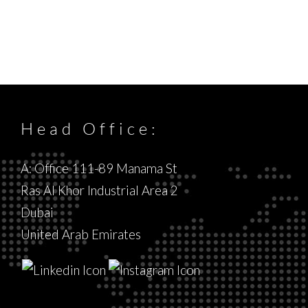
Head Office:
A: Office 111-89 Manama St
Ras Al Khor Industrial Area 2
Dubai
United Arab Emirates