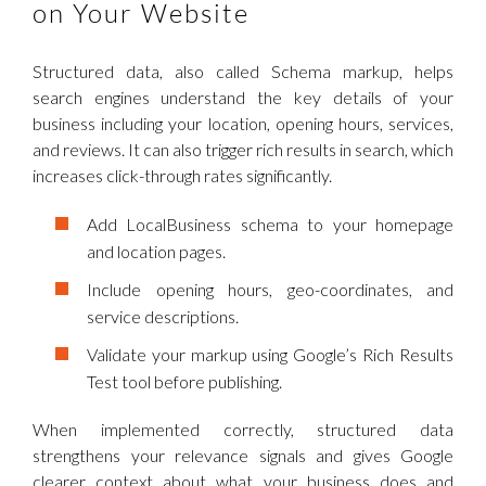
on Your Website
Structured data, also called Schema markup, helps
search engines understand the key details of your
business including your location, opening hours, services,
and reviews. It can also trigger rich results in search, which
increases click-through rates significantly.
Add LocalBusiness schema to your homepage
and location pages.
Include opening hours, geo-coordinates, and
service descriptions.
Validate your markup using Google’s Rich Results
Test tool before publishing.
When implemented correctly, structured data
strengthens your relevance signals and gives Google
clearer context about what your business does and