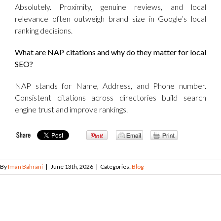
Absolutely. Proximity, genuine reviews, and local
relevance often outweigh brand size in Google’s local
ranking decisions.
What are NAP citations and why do they matter for local
SEO?
NAP stands for Name, Address, and Phone number.
Consistent citations across directories build search
engine trust and improve rankings.
By
Iman Bahrani
|
June 13th, 2026
|
Categories:
Blog