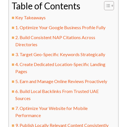
Table of Contents
Key Takeaways
1. Optimize Your Google Business Profile Fully
2. Build Consistent NAP Citations Across
Directories
3. Target Geo-Specific Keywords Strategically
4. Create Dedicated Location-Specific Landing
Pages
5. Earn and Manage Online Reviews Proactively
6. Build Local Backlinks From Trusted UAE
Sources
7. Optimize Your Website for Mobile
Performance
9. Publish Locally Relevant Content Consistently