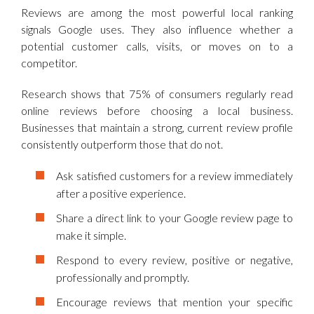
Reviews are among the most powerful local ranking
signals Google uses. They also influence whether a
potential customer calls, visits, or moves on to a
competitor.
Research shows that 75% of consumers regularly read
online reviews before choosing a local business.
Businesses that maintain a strong, current review profile
consistently outperform those that do not.
Ask satisfied customers for a review immediately
after a positive experience.
Share a direct link to your Google review page to
make it simple.
Respond to every review, positive or negative,
professionally and promptly.
Encourage reviews that mention your specific