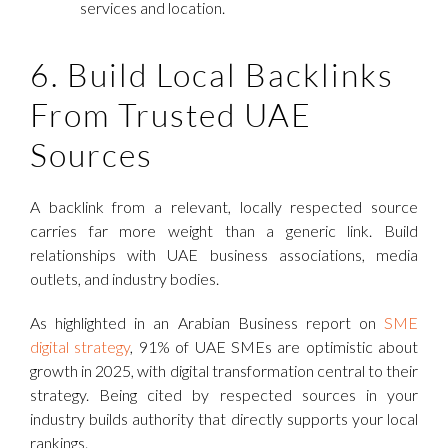
services and location.
6. Build Local Backlinks
From Trusted UAE
Sources
A backlink from a relevant, locally respected source
carries far more weight than a generic link. Build
relationships with UAE business associations, media
outlets, and industry bodies.
As highlighted in an Arabian Business report on
SME
digital strategy
, 91% of UAE SMEs are optimistic about
growth in 2025, with digital transformation central to their
strategy. Being cited by respected sources in your
industry builds authority that directly supports your local
rankings.