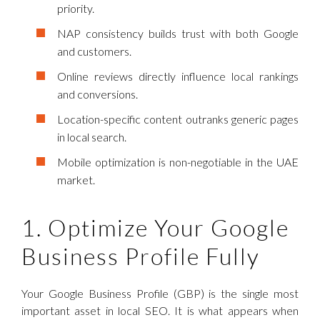
priority.
NAP consistency builds trust with both Google
and customers.
Online reviews directly influence local rankings
and conversions.
Location-specific content outranks generic pages
in local search.
Mobile optimization is non-negotiable in the UAE
market.
1. Optimize Your Google
Business Profile Fully
Your Google Business Profile (GBP) is the single most
important asset in local SEO. It is what appears when