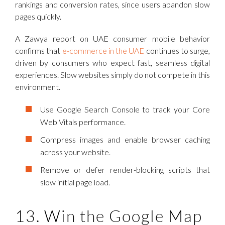
rankings and conversion rates, since users abandon slow
pages quickly.
A Zawya report on UAE consumer mobile behavior
confirms that
e-commerce in the UAE
continues to surge,
driven by consumers who expect fast, seamless digital
experiences. Slow websites simply do not compete in this
environment.
Use Google Search Console to track your Core
Web Vitals performance.
Compress images and enable browser caching
across your website.
Remove or defer render-blocking scripts that
slow initial page load.
13. Win the Google Map