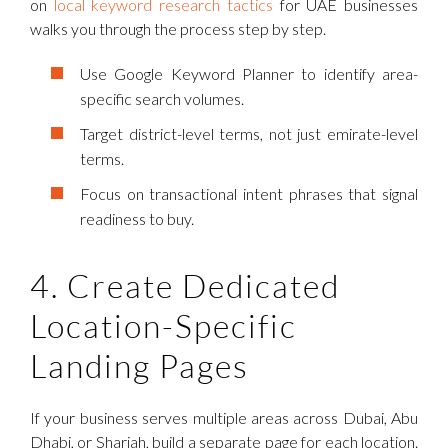
on
local keyword research tactics
for UAE businesses
walks you through the process step by step.
Use Google Keyword Planner to identify area-
specific search volumes.
Target district-level terms, not just emirate-level
terms.
Focus on transactional intent phrases that signal
readiness to buy.
4. Create Dedicated
Location-Specific
Landing Pages
If your business serves multiple areas across Dubai, Abu
Dhabi, or Sharjah, build a separate page for each location.