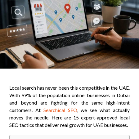
Local search has never been this competitive in the UAE.
With 99% of the population online, businesses in Dubai
and beyond are fighting for the same high-intent
customers. At
Searchical SEO
, we see what actually
moves the needle. Here are 15 expert-approved local
SEO tactics that deliver real growth for UAE businesses.