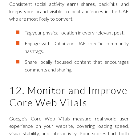
Consistent social activity earns shares, backlinks, and
keeps your brand visible to local audiences in the UAE
who are most likely to convert.
Tag your physical location in every relevant post.
Engage with Dubai and UAE-specific community
hashtags.
Share locally focused content that encourages
comments and sharing.
12. Monitor and Improve
Core Web Vitals
Google’s Core Web Vitals measure real-world user
experience on your website, covering loading speed,
visual stability, and interactivity. Poor scores hurt both