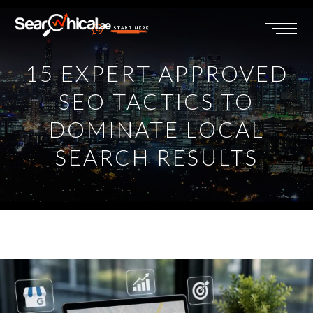
START HERE
15 EXPERT-APPROVED
SEO TACTICS TO
DOMINATE LOCAL
SEARCH RESULTS
View
Larger
Image