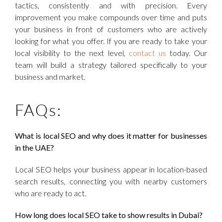
tactics, consistently and with precision. Every
improvement you make compounds over time and puts
your business in front of customers who are actively
looking for what you offer. If you are ready to take your
local visibility to the next level,
contact us
today. Our
team will build a strategy tailored specifically to your
business and market.
FAQs:
What is local SEO and why does it matter for businesses
in the UAE?
Local SEO helps your business appear in location-based
search results, connecting you with nearby customers
who are ready to act.
How long does local SEO take to show results in Dubai?