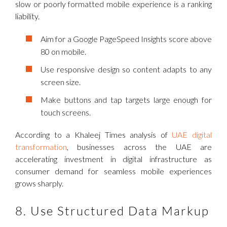
slow or poorly formatted mobile experience is a ranking
liability.
Aim for a Google PageSpeed Insights score above
80 on mobile.
Use responsive design so content adapts to any
screen size.
Make buttons and tap targets large enough for
touch screens.
According to a Khaleej Times analysis of
UAE digital
transformation
, businesses across the UAE are
accelerating investment in digital infrastructure as
consumer demand for seamless mobile experiences
grows sharply.
8. Use Structured Data Markup