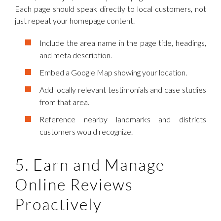
Each page should speak directly to local customers, not
just repeat your homepage content.
Include the area name in the page title, headings,
and meta description.
Embed a Google Map showing your location.
Add locally relevant testimonials and case studies
from that area.
Reference nearby landmarks and districts
customers would recognize.
5. Earn and Manage
Online Reviews
Proactively