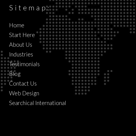
Sitemap:
Home
Start Here
About Us
Industries
Testimonials
Blog
Contact Us
Web Design
Searchical International