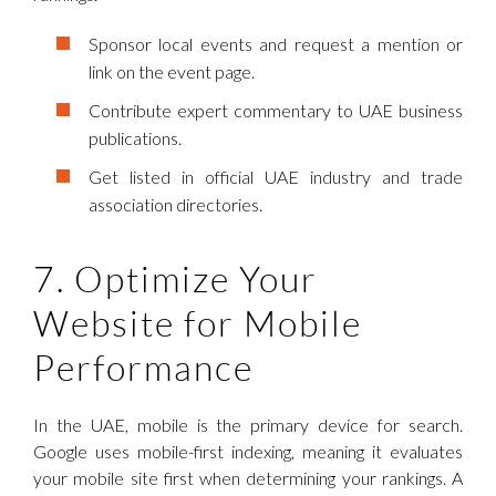
Sponsor local events and request a mention or
link on the event page.
Contribute expert commentary to UAE business
publications.
Get listed in official UAE industry and trade
association directories.
7. Optimize Your
Website for Mobile
Performance
In the UAE, mobile is the primary device for search.
Google uses mobile-first indexing, meaning it evaluates
your mobile site first when determining your rankings. A