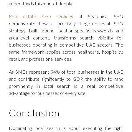
understands this market deeply.
Real estate SEO services
at Searchical SEO
demonstrate how a precisely targeted local SEO
strategy, built around location-specific keywords and
area-level content, transforms search visibility for
businesses operating in competitive UAE sectors. The
same framework applies across healthcare, hospitality,
retail, and professional services.
As SMEs represent 94% of total businesses in the UAE
and contribute significantly to GDP, the ability to rank
prominently in local search is a real competitive
advantage for businesses of every size.
Conclusion
Dominating local search is about executing the right