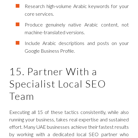
Research high-volume Arabic keywords for your
core services.
Produce genuinely native Arabic content, not
machine-translated versions.
Include Arabic descriptions and posts on your
Google Business Profile.
15. Partner With a
Specialist Local SEO
Team
Executing all 15 of these tactics consistently, while also
running your business, takes real expertise and sustained
effort. Many UAE businesses achieve their fastest results
by working with a dedicated local SEO partner who