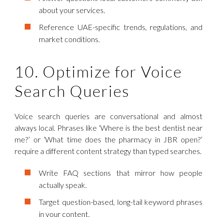
about your services.
Reference UAE-specific trends, regulations, and
market conditions.
10. Optimize for Voice
Search Queries
Voice search queries are conversational and almost
always local. Phrases like ‘Where is the best dentist near
me?’ or ‘What time does the pharmacy in JBR open?’
require a different content strategy than typed searches.
Write FAQ sections that mirror how people
actually speak.
Target question-based, long-tail keyword phrases
in your content.