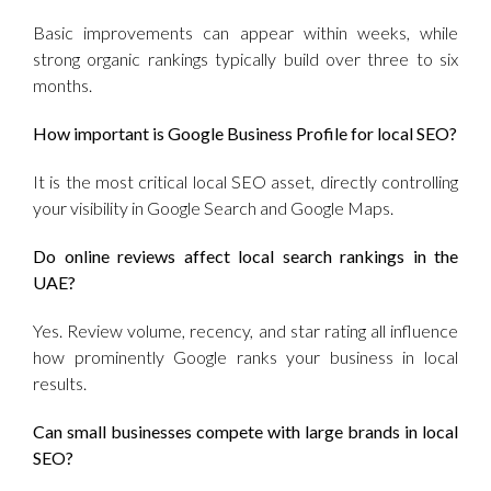
Basic improvements can appear within weeks, while
strong organic rankings typically build over three to six
months.
How important is Google Business Profile for local SEO?
It is the most critical local SEO asset, directly controlling
your visibility in Google Search and Google Maps.
Do online reviews affect local search rankings in the
UAE?
Yes. Review volume, recency, and star rating all influence
how prominently Google ranks your business in local
results.
Can small businesses compete with large brands in local
SEO?