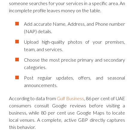
someone searches for your services in a specific area. An
incomplete profile leaves money on the table.
Add accurate Name, Address, and Phone number
(NAP) details.
Upload high-quality photos of your premises,
team, and services.
Choose the most precise primary and secondary
categories.
Post regular updates, offers, and seasonal
announcements.
According to data from
Gulf Business
, 86 per cent of UAE
consumers consult Google reviews before visiting a
business, while 80 per cent use Google Maps to locate
local venues. A complete, active GBP directly captures
this behavior.