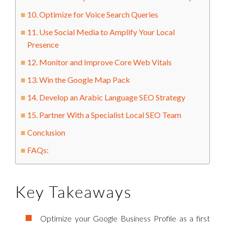
10. Optimize for Voice Search Queries
11. Use Social Media to Amplify Your Local
Presence
12. Monitor and Improve Core Web Vitals
13. Win the Google Map Pack
14. Develop an Arabic Language SEO Strategy
15. Partner With a Specialist Local SEO Team
Conclusion
FAQs:
Key Takeaways
Optimize your Google Business Profile as a first