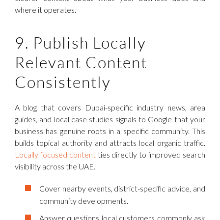
where it operates.
9. Publish Locally
Relevant Content
Consistently
A blog that covers Dubai-specific industry news, area
guides, and local case studies signals to Google that your
business has genuine roots in a specific community. This
builds topical authority and attracts local organic traffic.
Locally focused content
ties directly to improved search
visibility across the UAE.
Cover nearby events, district-specific advice, and
community developments.
Answer questions local customers commonly ask