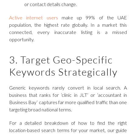
or contact details change.
Active internet users
make up 99% of the UAE
population, the highest rate globally. In a market this
connected, every inaccurate listing is a missed
opportunity.
3. Target Geo-Specific
Keywords Strategically
Generic keywords rarely convert in local search. A
business that ranks for ‘clinic in JLT’ or ‘accountant in
Business Bay’ captures far more qualified traffic than one
targeting broad national terms.
For a detailed breakdown of how to find the right
location-based search terms for your market, our guide