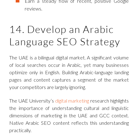
Earn a steady flow of recent, positive Google
reviews.
14. Develop an Arabic
Language SEO Strategy
The UAE is a bilingual digital market. A significant volume
of local searches occur in Arabic, yet many businesses
optimize only in English. Building Arabic-language landing
pages and content captures a segment of the market
your competitors are largely ignoring.
The UAE University’s
digital marketing
research highlights
the importance of understanding cultural and linguistic
dimensions of marketing in the UAE and GCC context.
Native Arabic SEO content reflects this understanding
practically.