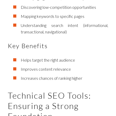
Discovering low-competition opportunities
Mapping keywords to specific pages
Understanding search intent (informational,
transactional, navigational)
Key Benefits
Helps target the right audience
Improves content relevance
Increases chances of ranking higher
Technical SEO Tools:
Ensuring a Strong