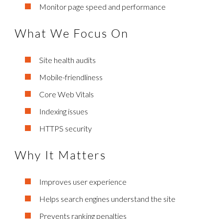
Monitor page speed and performance
What We Focus On
Site health audits
Mobile-friendliness
Core Web Vitals
Indexing issues
HTTPS security
Why It Matters
Improves user experience
Helps search engines understand the site
Prevents ranking penalties