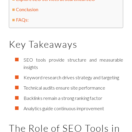
Conclusion
FAQs:
Key Takeaways
SEO tools provide structure and measurable
insights
Keyword research drives strategy and targeting
Technical audits ensure site performance
Backlinks remain a strong ranking factor
Analytics guide continuous improvement
The Role of SEO Tools in