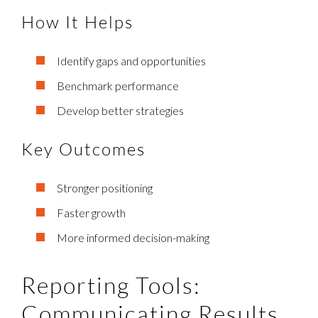
How It Helps
Identify gaps and opportunities
Benchmark performance
Develop better strategies
Key Outcomes
Stronger positioning
Faster growth
More informed decision-making
Reporting Tools:
Communicating Results