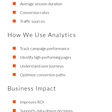
Average session duration
Conversion rates
Traffic sources
How We Use Analytics
Track campaign performance
Identify high-performing pages
Understand user journeys
Optimize conversion paths
Business Impact
Improves ROI
Supports data-driven decisions