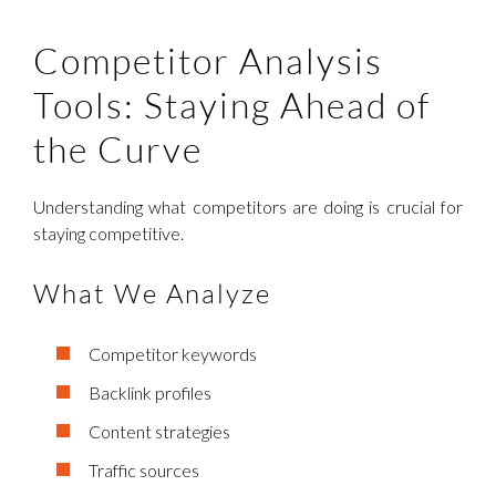
Competitor Analysis
Tools: Staying Ahead of
the Curve
Understanding what competitors are doing is crucial for
staying competitive.
What We Analyze
Competitor keywords
Backlink profiles
Content strategies
Traffic sources