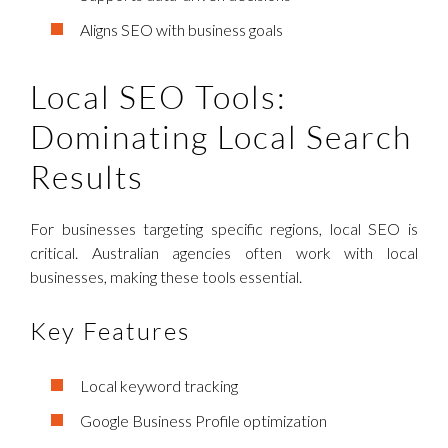
Aligns SEO with business goals
Local SEO Tools:
Dominating Local Search
Results
For businesses targeting specific regions, local SEO is
critical. Australian agencies often work with local
businesses, making these tools essential.
Key Features
Local keyword tracking
Google Business Profile optimization