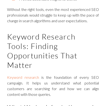
Without the right tools, even the most experienced SEO
professionals would struggle to keep up with the pace of
change in search algorithms and user expectations.
Keyword Research
Tools: Finding
Opportunities That
Matter
Keyword research
is the foundation of every SEO
campaign. It helps us understand what potential
customers are searching for and how we can align
content with those queries.