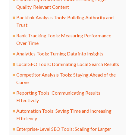
Quality, Relevant Content
Backlink Analysis Tools: Building Authority and
Trust
Rank Tracking Tools: Measuring Performance
Over Time
Analytics Tools: Turning Data into Insights
Local SEO Tools: Dominating Local Search Results
Competitor Analysis Tools: Staying Ahead of the
Curve
Reporting Tools: Communicating Results
Effectively
Automation Tools: Saving Time and Increasing
Efficiency
Enterprise-Level SEO Tools: Scaling for Larger