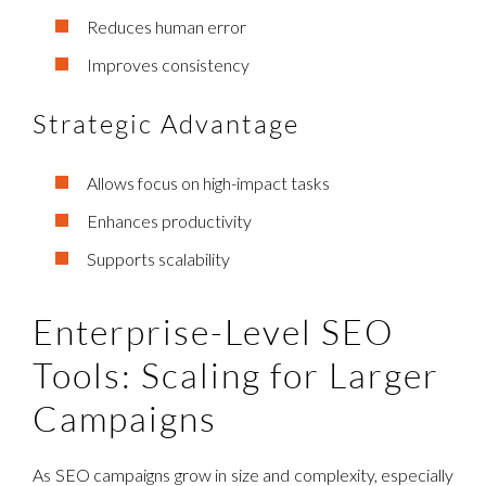
Reduces human error
Improves consistency
Strategic Advantage
Allows focus on high-impact tasks
Enhances productivity
Supports scalability
Enterprise-Level SEO
Tools: Scaling for Larger
Campaigns
As SEO campaigns grow in size and complexity, especially