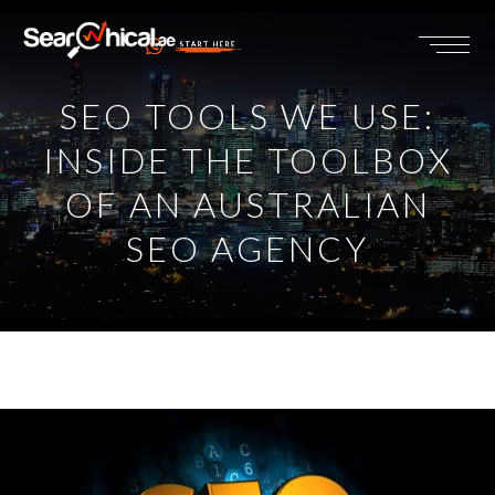
START HERE
SEO TOOLS WE USE:
INSIDE THE TOOLBOX
OF AN AUSTRALIAN
SEO AGENCY
View
Larger
Image