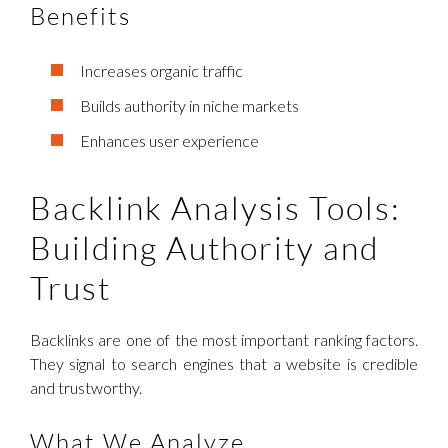
Benefits
Increases organic traffic
Builds authority in niche markets
Enhances user experience
Backlink Analysis Tools:
Building Authority and
Trust
Backlinks are one of the most important ranking factors.
They signal to search engines that a website is credible
and trustworthy.
What We Analyze