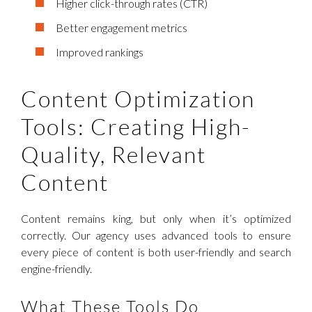
Higher click-through rates (CTR)
Better engagement metrics
Improved rankings
Content Optimization
Tools: Creating High-
Quality, Relevant
Content
Content remains king, but only when it’s optimized
correctly. Our agency uses advanced tools to ensure
every piece of content is both user-friendly and search
engine-friendly.
What These Tools Do