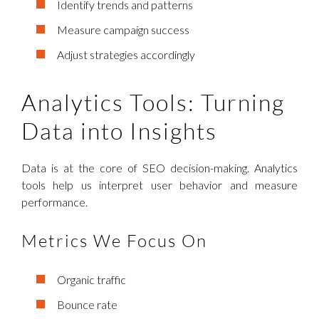
Identify trends and patterns
Measure campaign success
Adjust strategies accordingly
Analytics Tools: Turning
Data into Insights
Data is at the core of SEO decision-making. Analytics
tools help us interpret user behavior and measure
performance.
Metrics We Focus On
Organic traffic
Bounce rate