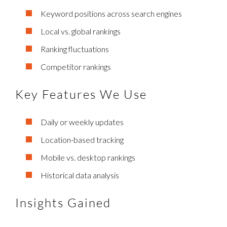
Keyword positions across search engines
Local vs. global rankings
Ranking fluctuations
Competitor rankings
Key Features We Use
Daily or weekly updates
Location-based tracking
Mobile vs. desktop rankings
Historical data analysis
Insights Gained