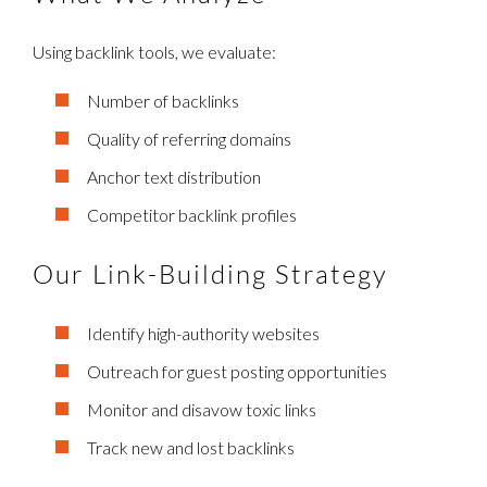
Using backlink tools, we evaluate:
Number of backlinks
Quality of referring domains
Anchor text distribution
Competitor backlink profiles
Our Link-Building Strategy
Identify high-authority websites
Outreach for guest posting opportunities
Monitor and disavow toxic links
Track new and lost backlinks