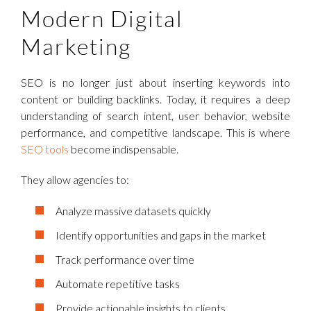
Modern Digital
Marketing
SEO is no longer just about inserting keywords into
content or building backlinks. Today, it requires a deep
understanding of search intent, user behavior, website
performance, and competitive landscape. This is where
SEO tools
become indispensable.
They allow agencies to:
Analyze massive datasets quickly
Identify opportunities and gaps in the market
Track performance over time
Automate repetitive tasks
Provide actionable insights to clients