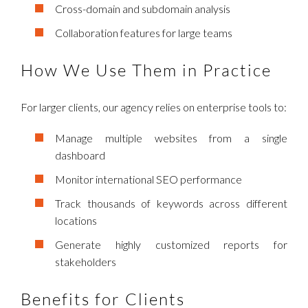
Cross-domain and subdomain analysis
Collaboration features for large teams
How We Use Them in Practice
For larger clients, our agency relies on enterprise tools to:
Manage multiple websites from a single
dashboard
Monitor international SEO performance
Track thousands of keywords across different
locations
Generate highly customized reports for
stakeholders
Benefits for Clients