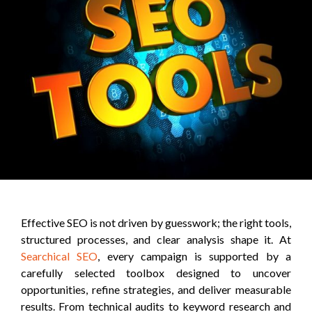
Effective SEO is not driven by guesswork; the right tools,
structured processes, and clear analysis shape it. At
Searchical SEO
, every campaign is supported by a
carefully selected toolbox designed to uncover
opportunities, refine strategies, and deliver measurable
results. From technical audits to keyword research and