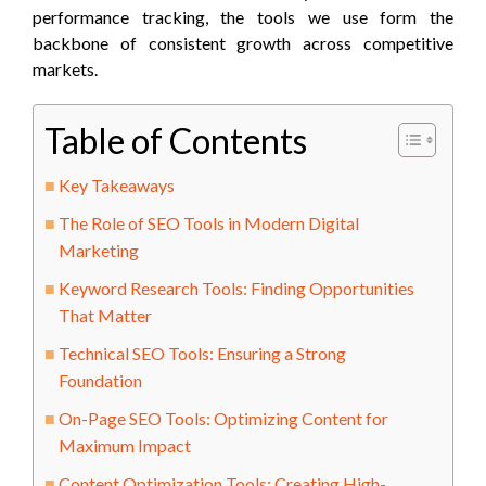
performance tracking, the tools we use form the
backbone of consistent growth across competitive
markets.
Table of Contents
Key Takeaways
The Role of SEO Tools in Modern Digital
Marketing
Keyword Research Tools: Finding Opportunities
That Matter
Technical SEO Tools: Ensuring a Strong
Foundation
On-Page SEO Tools: Optimizing Content for
Maximum Impact
Content Optimization Tools: Creating High-