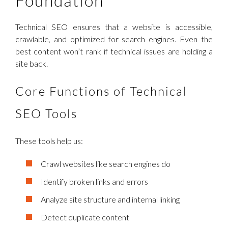
Foundation
Technical SEO ensures that a website is accessible,
crawlable, and optimized for search engines. Even the
best content won’t rank if technical issues are holding a
site back.
Core Functions of Technical
SEO Tools
These tools help us:
Crawl websites like search engines do
Identify broken links and errors
Analyze site structure and internal linking
Detect duplicate content