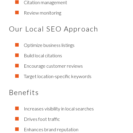
Citation management
Review monitoring
Our Local SEO Approach
Optimize business listings
Build local citations
Encourage customer reviews
Target location-specific keywords
Benefits
Increases visibility in local searches
Drives foot traffic
Enhances brand reputation