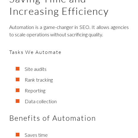
Increasing Efficiency
Automation is a game-changer in SEO. It allows agencies
to scale operations without sacrificing quality.
Tasks We Automate
Site audits
Rank tracking
Reporting
Data collection
Benefits of Automation
Saves time