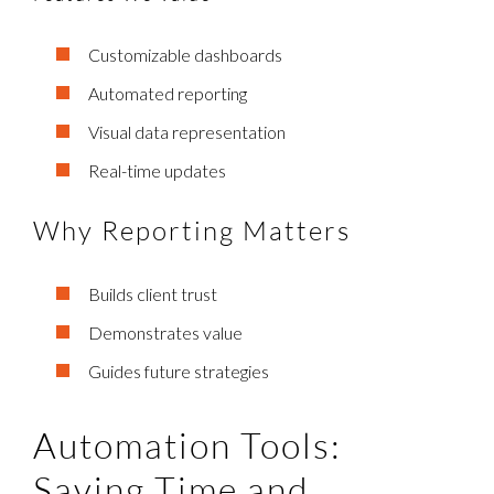
Customizable dashboards
Automated reporting
Visual data representation
Real-time updates
Why Reporting Matters
Builds client trust
Demonstrates value
Guides future strategies
Automation Tools:
Saving Time and