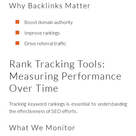
Why Backlinks Matter
Boost domain authority
Improve rankings
Drive referral traffic
Rank Tracking Tools:
Measuring Performance
Over Time
Tracking keyword rankings is essential to understanding
the effectiveness of SEO efforts.
What We Monitor