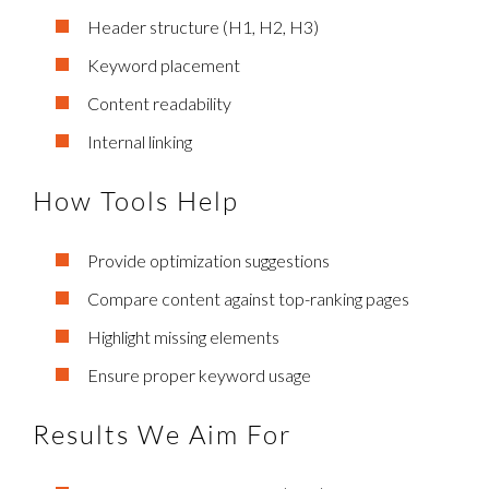
Header structure (H1, H2, H3)
Keyword placement
Content readability
Internal linking
How Tools Help
Provide optimization suggestions
Compare content against top-ranking pages
Highlight missing elements
Ensure proper keyword usage
Results We Aim For