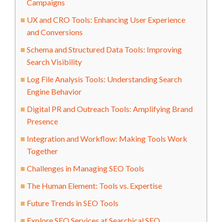
Campaigns
UX and CRO Tools: Enhancing User Experience
and Conversions
Schema and Structured Data Tools: Improving
Search Visibility
Log File Analysis Tools: Understanding Search
Engine Behavior
Digital PR and Outreach Tools: Amplifying Brand
Presence
Integration and Workflow: Making Tools Work
Together
Challenges in Managing SEO Tools
The Human Element: Tools vs. Expertise
Future Trends in SEO Tools
Explore SEO Services at Searchical SEO