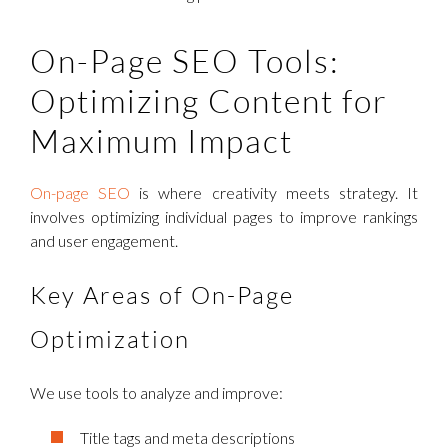
On-Page SEO Tools:
Optimizing Content for
Maximum Impact
On-page SEO
is where creativity meets strategy. It
involves optimizing individual pages to improve rankings
and user engagement.
Key Areas of On-Page
Optimization
We use tools to analyze and improve:
Title tags and meta descriptions