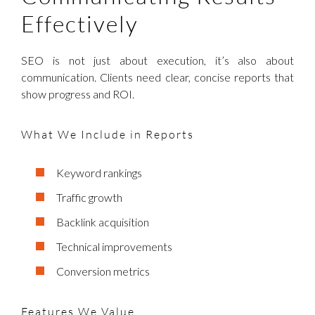
Effectively
SEO is not just about execution, it’s also about
communication. Clients need clear, concise reports that
show progress and ROI.
What We Include in Reports
Keyword rankings
Traffic growth
Backlink acquisition
Technical improvements
Conversion metrics
Features We Value