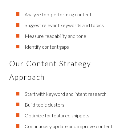
Analyze top-performing content
Suggest relevant keywords and topics
Measure readability and tone
Identify content gaps
Our Content Strategy
Approach
Start with keyword and intent research
Build topic clusters
Optimize for featured snippets
Continuously update and improve content