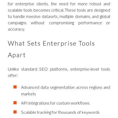
for enterprise clients, the need for more robust and
scalable tools becomes critical. These tools are designed
to handle massive datasets, multiple domains, and global
campaigns without compromising performance or
accuracy.
What Sets Enterprise Tools
Apart
Unlike standard SEO platforms, enterprise-level tools
offer:
Advanced data segmentation across regions and
markets
API integrations for custom workflows
Scalable tracking for thousands of keywords