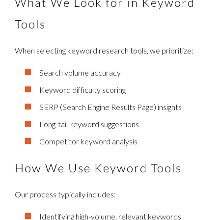
What We Look for in Keyword
Tools
When selecting keyword research tools, we prioritize:
Search volume accuracy
Keyword difficulty scoring
SERP (Search Engine Results Page) insights
Long-tail keyword suggestions
Competitor keyword analysis
How We Use Keyword Tools
Our process typically includes:
Identifying high-volume, relevant keywords