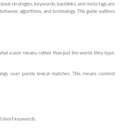
ional strategies, keywords, backlinks, and meta tags are
ehavior, algorithms, and technology. This guide outlines
what a user means, rather than just the words they type.
 things over purely lexical matches. This means content
ed short keywords.