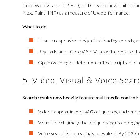
Core Web Vitals, LCP, FID, and CLS are now built-in rank
Next Paint (INP) as a measure of UX performance.
What to do:
Ensure responsive design, fast loading speeds, an
Regularly audit Core Web Vitals with tools like Pa
Optimize images, defer non-critical scripts, and
5. Video, Visual & Voice Sea
Search results now heavily feature multimedia content:
Videos appear in over 40% of queries, and emb
Visual search (image-based querying) is emerging a
Voice search is increasingly prevalent. By 2025,