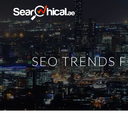
SEO TRENDS F