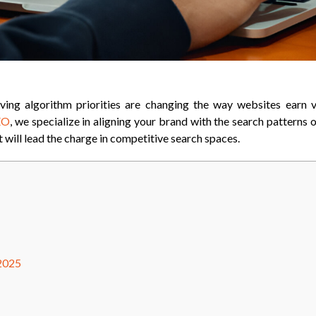
ving algorithm priorities are changing the way websites earn vi
EO
, we specialize in aligning your brand with the search patterns
t will lead the charge in competitive search spaces.
 2025