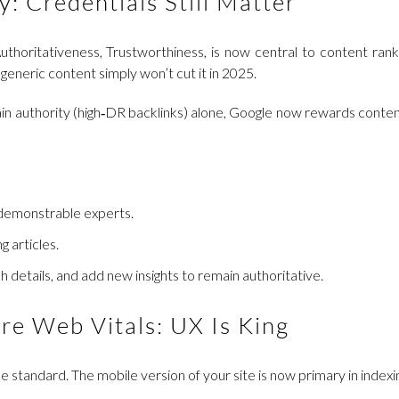
y: Credentials Still Matter
thoritativeness, Trustworthiness, is now central to content ran
generic content simply won’t cut it in 2025.
omain authority (high‑DR backlinks) alone, Google now rewards conte
 demonstrable experts.
g articles.
h details, and add new insights to remain authoritative.
ore Web Vitals: UX Is King
the standard. The mobile version of your site is now primary in indexi