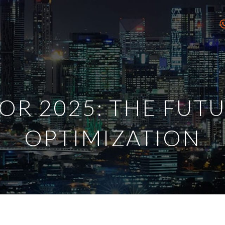
OR 2025: THE FUT
OPTIMIZATION