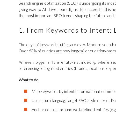
Search engine optimization (SEO) is undergoing its most
giving way to AI‑driven paradigms. To succeed in this n
the most important SEO trends shaping the future and of
1. From Keywords to Intent: 
The days of keyword stuffing are over. Modern search en
Over 60% of queries are now long‑tail or question‑based
An even bigger shift is entity-first indexing, where s
referencing recognized entities (brands, locations, exp
What to do:
Map keywords by intent (informational, commercia
Use natural languag, target FAQ‑style queries li
Anchor content around well‑defined entities (e.g