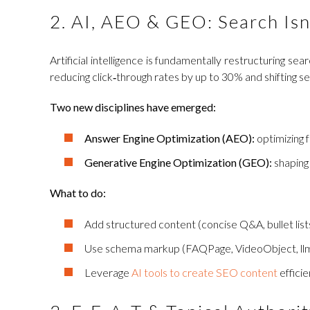
2. AI, AEO & GEO: Search Isn
Artificial intelligence is fundamentally restructuring
reducing click‑through rates by up to 30% and shifting s
Two new disciplines have emerged:
Answer Engine Optimization (AEO):
optimizing f
Generative Engine Optimization (GEO):
shaping
What to do:
Add structured content (concise Q&A, bullet lists,
Use schema markup (FAQPage, VideoObject, llms.t
Leverage
AI tools to create SEO content
efficie