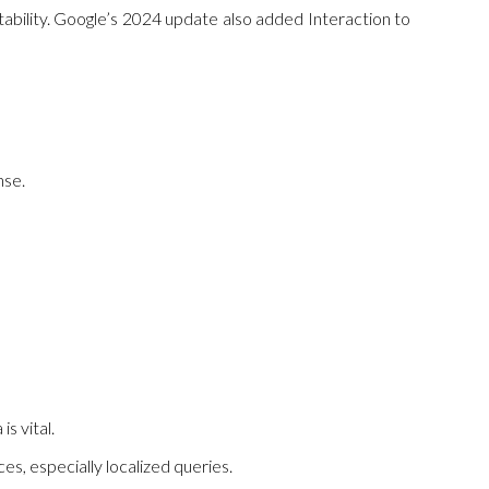
stability. Google’s 2024 update also added Interaction to
nse.
s vital.
s, especially localized queries.