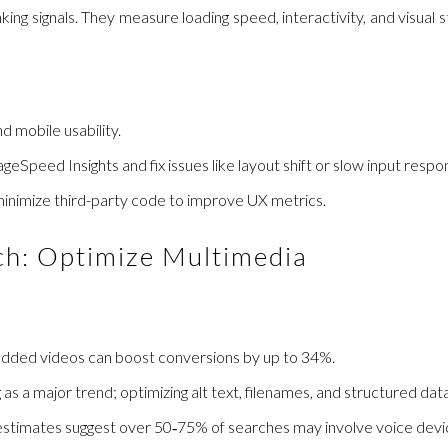
ing signals. They measure loading speed, interactivity, and visual 
d mobile usability.
geSpeed Insights and fix issues like layout shift or slow input respo
 minimize third-party code to improve UX metrics.
rch: Optimize Multimedia
edded videos can boost conversions by up to 34%.
s a major trend; optimizing alt text, filenames, and structured data i
 estimates suggest over 50‑75% of searches may involve voice device