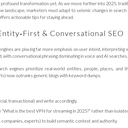
 profound transformation yet. As we move further into 2025, tradit
ew landscape, marketers must adapt to seismic changes in search b
fers actionable tips for staying ahead.
Entity‑First & Conversational SEO
gines are placing far more emphasis on user intent, interpreting 
, with conversational phrasing dominating in voice and AI searches.
earch engines prioritize real-world entities, people, places, and
erts) now outranks generic blogs with keyword dumps.
l, transactional) and write accordingly.
ke “What is the best VPN for streaming in 2025?” rather than isolat
. companies, experts) to build semantic context and authority.