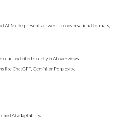
 and AI Mode present answers in conversational formats,
e read and cited directly in AI overviews.
s like ChatGPT, Gemini, or Perplexity.
n, and AI adaptability.