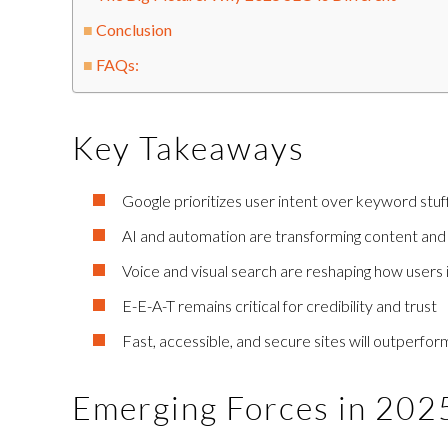
Conclusion
FAQs:
Key Takeaways
Google prioritizes user intent over keyword stuf
AI and automation are transforming content and
Voice and visual search are reshaping how users 
E-E-A-T remains critical for credibility and trust
Fast, accessible, and secure sites will outperfor
Emerging Forces in 20