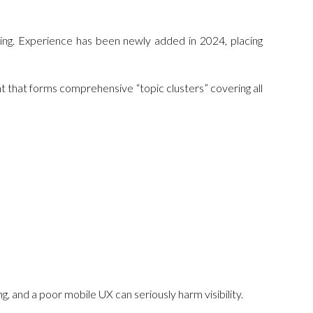
king. Experience has been newly added in 2024, placing
nt that forms comprehensive “topic clusters” covering all
ng, and a poor mobile UX can seriously harm visibility.