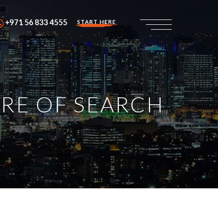
+971 56 833 4555
START HERE
URE OF SEARCH