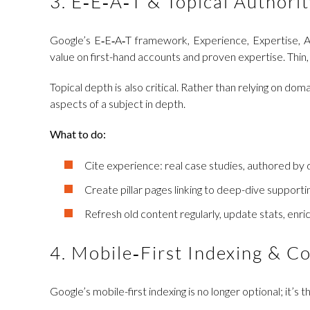
3. E‑E‑A‑T & Topical Authorit
Google’s E‑E‑A‑T framework, Experience, Expertise, Au
value on first-hand accounts and proven expertise. Thin, 
Topical depth is also critical. Rather than relying on d
aspects of a subject in depth.
What to do:
Cite experience: real case studies, authored by
Create pillar pages linking to deep-dive supportin
Refresh old content regularly, update stats, enric
4. Mobile‑First Indexing & C
Google’s mobile-first indexing is no longer optional; it’s 