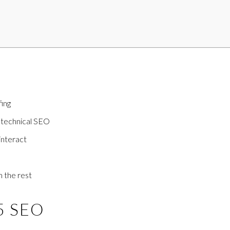
fing
 technical SEO
interact
m the rest
25 SEO