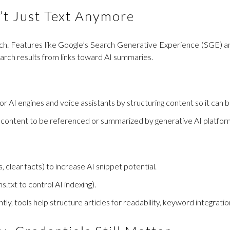
’t Just Text Anymore
 search. Features like Google’s Search Generative Experience (SGE)
earch results from links toward AI summaries.
or AI engines and voice assistants by structuring content so it can b
 content to be referenced or summarized by generative AI platform
 clear facts) to increase AI snippet potential.
xt to control AI indexing).
ntly, tools help structure articles for readability, keyword integratio