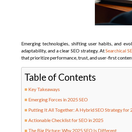
Emerging technologies, shifting user habits, and evol
adaptability, and a clear SEO strategy. At
Searchical S
that prioritize performance, trust, and user-first conten
Table of Contents
Key Takeaways
Emerging Forces in 2025 SEO
Putting It All Together: A Hybrid SEO Strategy for
Actionable Checklist for SEO in 2025
The Big Picture: Why 2025 SEO Is Different