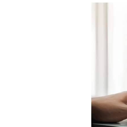
View
Larger
Image