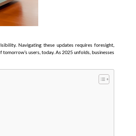
sibility. Navigating these updates requires foresight,
 of tomorrow’s users, today. As 2025 unfolds, businesses