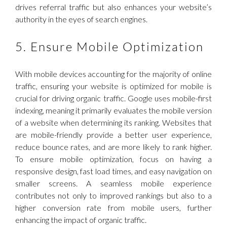
drives referral traffic but also enhances your website’s
authority in the eyes of search engines.
5. Ensure Mobile Optimization
With mobile devices accounting for the majority of online
traffic, ensuring your website is optimized for mobile is
crucial for driving organic traffic. Google uses mobile-first
indexing, meaning it primarily evaluates the mobile version
of a website when determining its ranking. Websites that
are mobile-friendly provide a better user experience,
reduce bounce rates, and are more likely to rank higher.
To ensure mobile optimization, focus on having a
responsive design, fast load times, and easy navigation on
smaller screens. A seamless mobile experience
contributes not only to improved rankings but also to a
higher conversion rate from mobile users, further
enhancing the impact of organic traffic.