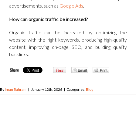
advertisements, such as
Google Ads
.
How can organic traffic be increased?
Organic traffic can be increased by optimizing the
website with the right keywords, producing high-quality
content, improving on-page SEO, and building quality
backlinks.
By
Iman Bahrani
|
January 12th, 2026
|
Categories:
Blog