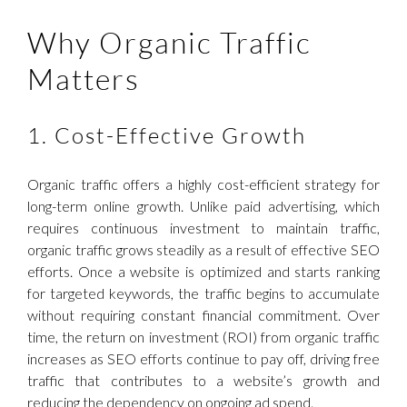
Why Organic Traffic
Matters
1. Cost-Effective Growth
Organic traffic offers a highly cost-efficient strategy for
long-term online growth. Unlike paid advertising, which
requires continuous investment to maintain traffic,
organic traffic grows steadily as a result of effective SEO
efforts. Once a website is optimized and starts ranking
for targeted keywords, the traffic begins to accumulate
without requiring constant financial commitment. Over
time, the return on investment (ROI) from organic traffic
increases as SEO efforts continue to pay off, driving free
traffic that contributes to a website’s growth and
reducing the dependency on ongoing ad spend.