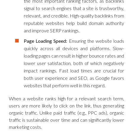
the most important ranking factors, as backlinks
signal to search engines that a site is trustworthy,
relevant, and credible. High-quality backlinks from
reputable websites help build domain authority
and improve SERP rankings.
Page Loading Speed:
Ensuring the website loads
quickly across all devices and platforms. Slow-
loading pages can result in higher bounce rates and
lower user satisfaction, both of which negatively
impact rankings. Fast load times are crucial for
both user experience and SEO, as Google favors
websites that perform well in this regard.
When a website ranks high for a relevant search term,
users are more likely to click on the link, thus generating
organic traffic. Unlike paid traffic (e.g., PPC ads), organic
traffic is sustainable over time and can significantly lower
marketing costs.