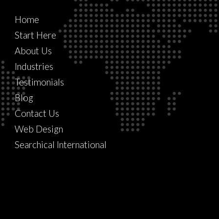
Home
Start Here
About Us
Industries
Testimonials
Blog
Contact Us
Web Design
Searchical International