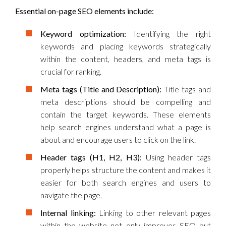
Essential on-page SEO elements include:
Keyword optimization:
Identifying the right
keywords and placing keywords strategically
within the content, headers, and meta tags is
crucial for ranking.
Meta tags (Title and Description):
Title tags and
meta descriptions should be compelling and
contain the target keywords. These elements
help search engines understand what a page is
about and encourage users to click on the link.
Header tags (H1, H2, H3):
Using header tags
properly helps structure the content and makes it
easier for both search engines and users to
navigate the page.
Internal linking:
Linking to other relevant pages
within the website not only improves SEO but