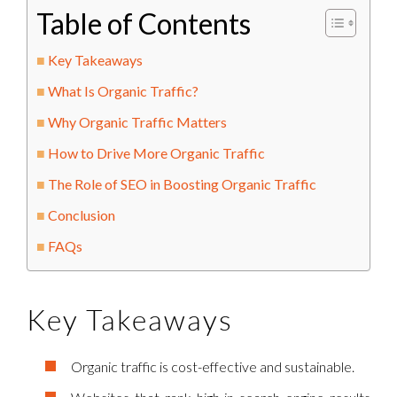
Table of Contents
Key Takeaways
What Is Organic Traffic?
Why Organic Traffic Matters
How to Drive More Organic Traffic
The Role of SEO in Boosting Organic Traffic
Conclusion
FAQs
Key Takeaways
Organic traffic is cost-effective and sustainable.