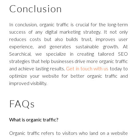
Conclusion
In conclusion, organic traffic is crucial for the long-term
success of any digital marketing strategy. It not only
reduces costs but also builds trust, improves user
experience, and generates sustainable growth. At
Searchical, we specialize in creating tailored SEO
strategies that help businesses drive more organic traffic
and achieve lasting results.
Get in touch with us
today to
optimize your website for better organic traffic and
improved visibility.
FAQs
What is organic traffic?
Organic traffic refers to visitors who land on a website