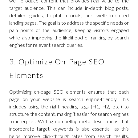
well, produce content that provides real value to the
target audience. This can include in-depth blog posts,
detailed guides, helpful tutorials, and well-structured
landing pages. The goal is to address the specific needs or
pain points of the audience, keeping visitors engaged
while also improving the likelihood of ranking by search
engines for relevant search queries.
3. Optimize On-Page SEO
Elements
Optimizing on-page SEO elements ensures that each
page on your website is search engine-friendly. This
includes using the right heading tags (H1, H2, etc.) to
structure the content, making it easier for search engines
to interpret. Writing compelling meta descriptions that
incorporate target keywords is also essential, as this
helps improve click-through rates from search results.