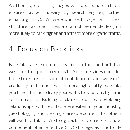
Additionally, optimizing images with appropriate alt text
ensures proper indexing by search engines, further
enhancing SEO. A well-optimized page with clear
structure, fast load times, and a mobile-friendly design is
more likely to rank higher and attract more organic traffic.
4. Focus on Backlinks
Backlinks are external links from other authoritative
websites that point to your site. Search engines consider
these backlinks as a vote of confidence in your website’s
credibility and authority. The more high-quality backlinks
you have, the more likely your website is to rank higher in
search results. Building backlinks requires developing
relationships with reputable websites in your industry,
guest blogging, and creating shareable content that others
will want to link to. A strong backlink profile is a crucial
component of an effective SEO strategy, as it not only