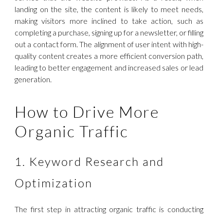
landing on the site, the content is likely to meet needs,
making visitors more inclined to take action, such as
completing a purchase, signing up for a newsletter, or filling
out a contact form. The alignment of user intent with high-
quality content creates a more efficient conversion path,
leading to better engagement and increased sales or lead
generation.
How to Drive More
Organic Traffic
1. Keyword Research and
Optimization
The first step in attracting organic traffic is conducting