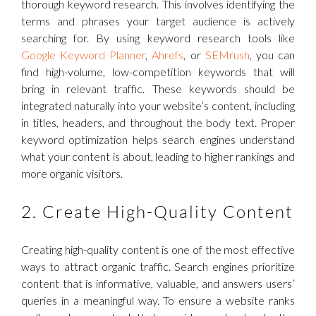
thorough keyword research. This involves identifying the
terms and phrases your target audience is actively
searching for. By using keyword research tools like
Google Keyword Planner
,
Ahrefs
, or
SEMrush
, you can
find high-volume, low-competition keywords that will
bring in relevant traffic. These keywords should be
integrated naturally into your website’s content, including
in titles, headers, and throughout the body text. Proper
keyword optimization helps search engines understand
what your content is about, leading to higher rankings and
more organic visitors.
2. Create High-Quality Content
Creating high-quality content is one of the most effective
ways to attract organic traffic. Search engines prioritize
content that is informative, valuable, and answers users’
queries in a meaningful way. To ensure a website ranks