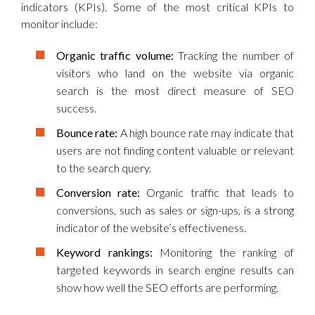
indicators (KPIs). Some of the most critical KPIs to
monitor include:
Organic traffic volume:
Tracking the number of
visitors who land on the website via organic
search is the most direct measure of SEO
success.
Bounce rate:
A high bounce rate may indicate that
users are not finding content valuable or relevant
to the search query.
Conversion rate:
Organic traffic that leads to
conversions, such as sales or sign-ups, is a strong
indicator of the website’s effectiveness.
Keyword rankings:
Monitoring the ranking of
targeted keywords in search engine results can
show how well the SEO efforts are performing.