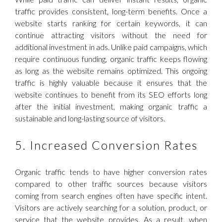
traffic provides consistent, long-term benefits. Once a
website starts ranking for certain keywords, it can
continue attracting visitors without the need for
additional investment in ads. Unlike paid campaigns, which
require continuous funding, organic traffic keeps flowing
as long as the website remains optimized. This ongoing
traffic is highly valuable because it ensures that the
website continues to benefit from its SEO efforts long
after the initial investment, making organic traffic a
sustainable and long-lasting source of visitors.
5. Increased Conversion Rates
Organic traffic tends to have higher conversion rates
compared to other traffic sources because visitors
coming from search engines often have specific intent.
Visitors are actively searching for a solution, product, or
service that the website provides. As a result, when