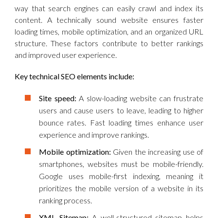
way that search engines can easily crawl and index its
content. A technically sound website ensures faster
loading times, mobile optimization, and an organized URL
structure. These factors contribute to better rankings
and improved user experience.
Key technical SEO elements include:
Site speed:
A slow-loading website can frustrate
users and cause users to leave, leading to higher
bounce rates. Fast loading times enhance user
experience and improve rankings.
Mobile optimization:
Given the increasing use of
smartphones, websites must be mobile-friendly.
Google uses mobile-first indexing, meaning it
prioritizes the mobile version of a website in its
ranking process.
XML Sitemap:
A well-structured sitemap helps