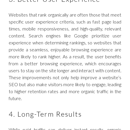
Websites that rank organically are often those that meet
specific user experience criteria, such as fast page load
times, mobile responsiveness, and high-quality, relevant
content. Search engines like Google prioritize user
experience when determining rankings, so websites that
provide a seamless, enjoyable browsing experience are
more likely to rank higher. As a result, the user benefits
from a better browsing experience, which encourages
users to stay on the site longer and interact with content.
These improvements not only help improve a website’s
SEO but also make visitors more likely to engage, leading
to higher retention rates and more organic traffic in the
future.
4. Long-Term Results
While paid traffic can deliver instant results, organic