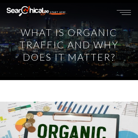
START HERE
WHAT IS ORGANIC
TRAFFIC AND WHY
DOES IT MATTER?
View
Larger
Image