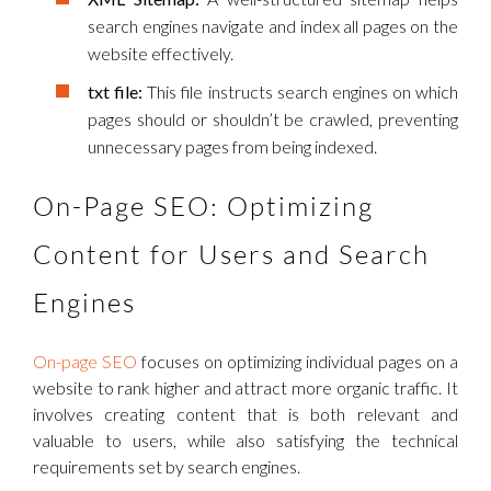
search engines navigate and index all pages on the
website effectively.
txt file:
This file instructs search engines on which
pages should or shouldn’t be crawled, preventing
unnecessary pages from being indexed.
On-Page SEO: Optimizing
Content for Users and Search
Engines
On-page SEO
focuses on optimizing individual pages on a
website to rank higher and attract more organic traffic. It
involves creating content that is both relevant and
valuable to users, while also satisfying the technical
requirements set by search engines.