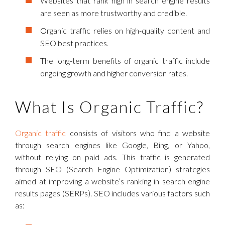
Websites that rank high in search engine results
are seen as more trustworthy and credible.
Organic traffic relies on high-quality content and
SEO best practices.
The long-term benefits of organic traffic include
ongoing growth and higher conversion rates.
What Is Organic Traffic?
Organic traffic
consists of visitors who find a website
through search engines like Google, Bing, or Yahoo,
without relying on paid ads. This traffic is generated
through SEO (Search Engine Optimization) strategies
aimed at improving a website’s ranking in search engine
results pages (SERPs). SEO includes various factors such
as: