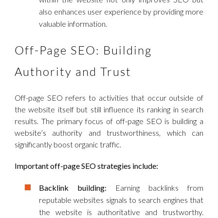
also enhances user experience by providing more
valuable information.
Off-Page SEO: Building
Authority and Trust
Off-page SEO refers to activities that occur outside of
the website itself but still influence its ranking in search
results. The primary focus of off-page SEO is building a
website’s authority and trustworthiness, which can
significantly boost organic traffic.
Important off-page SEO strategies include:
Backlink building:
Earning backlinks from
reputable websites signals to search engines that
the website is authoritative and trustworthy.