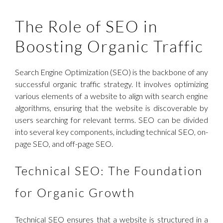
The Role of SEO in
Boosting Organic Traffic
Search Engine Optimization (SEO) is the backbone of any
successful organic traffic strategy. It involves optimizing
various elements of a website to align with search engine
algorithms, ensuring that the website is discoverable by
users searching for relevant terms. SEO can be divided
into several key components, including technical SEO, on-
page SEO, and off-page SEO.
Technical SEO: The Foundation
for Organic Growth
Technical SEO ensures that a website is structured in a