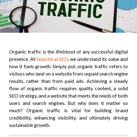
Organic traffic is the lifeblood of any successful digital
presence. At
Searchical SEO
, we understand its value and
how it fuels growth. Simply put, organic traffic refers to
visitors who land on a website from unpaid search engine
results, rather than from paid ads. Achieving a steady
flow of organic traffic requires quality content, a solid
SEO strategy, and a website that meets the needs of both
users and search engines. But why does it matter so
much? Organic traffic is vital for building brand
credibility, enhancing visibility, and ultimately driving
sustainable growth.