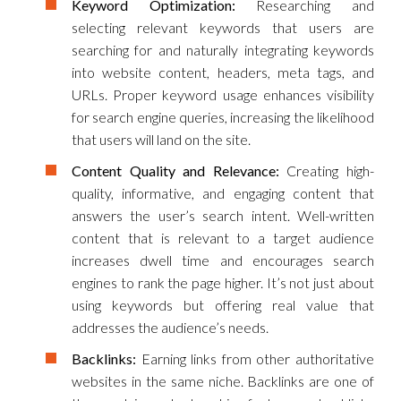
Keyword Optimization:
Researching and
selecting relevant keywords that users are
searching for and naturally integrating keywords
into website content, headers, meta tags, and
URLs. Proper keyword usage enhances visibility
for search engine queries, increasing the likelihood
that users will land on the site.
Content Quality and Relevance:
Creating high-
quality, informative, and engaging content that
answers the user’s search intent. Well-written
content that is relevant to a target audience
increases dwell time and encourages search
engines to rank the page higher. It’s not just about
using keywords but offering real value that
addresses the audience’s needs.
Backlinks:
Earning links from other authoritative
websites in the same niche. Backlinks are one of