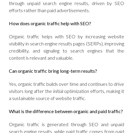
through unpaid search engine results, driven by SEO
efforts rather than paid advertisements.
How does organic traffic help with SEO?
Organic traffic helps with SEO by increasing website
visibility in search engine results pages (SERPs), improving
credibility, and signaling to search engines that the
content is relevant and valuable.
Can organic traffic bring long-term results?
Yes, organic traffic builds over time and continues to drive
visitors long after the initial optimization efforts, making it
a sustainable source of website traffic.
What is the difference between organic and paid traffic?
Organic traffic is generated through SEO and unpaid
search engine results, while paid traffic comes from paid