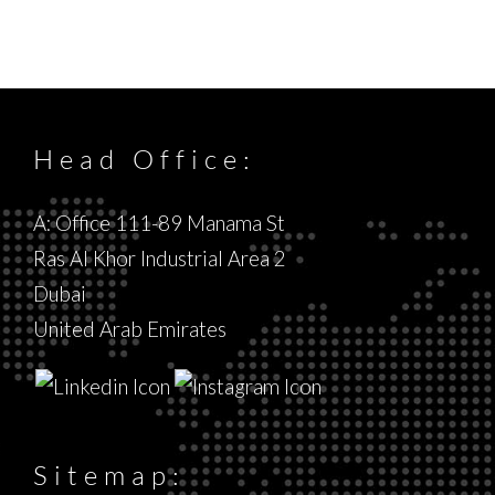
Head Office:
A: Office 111-89 Manama St
Ras Al Khor Industrial Area 2
Dubai
United Arab Emirates
Sitemap: