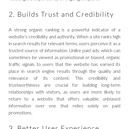
2. Builds Trust and Credibility
A strong organic ranking is a powerful indicator of a
website’s credibility and authority. When a site ranks high
in search results for relevant terms, users perceive it as a
trusted source of information. Unlike paid ads, which can
sometimes be viewed as promotional or biased, organic
traffic signals to users that the website has earned its
place in search engine results through the quality and
relevance of its content. This credibility and
trustworthiness are crucial for building long-term
relationships with visitors, as users are more likely to
return to a website that offers valuable, unbiased
information over one that relies solely on paid
promotions.
3. Better User Experience