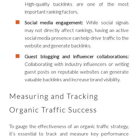
High-quality backlinks are one of the most
important ranking factors.
Social media engagement:
While social signals
may not directly affect rankings, having an active
social media presence can help drive traffic to the
website and generate backlinks.
Guest blogging and influencer collaborations:
Collaborating with industry influencers or writing
guest posts on reputable websites can generate
valuable backlinks and increase brand visibility.
Measuring and Tracking
Organic Traffic Success
To gauge the effectiveness of an organic traffic strategy,
it’s essential to track and measure key performance